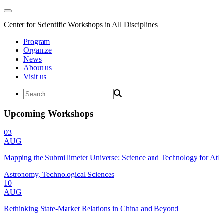
Center for Scientific Workshops in All Disciplines
Program
Organize
News
About us
Visit us
Upcoming Workshops
03
AUG
Mapping the Submillimeter Universe: Science and Technology for 
Astronomy, Technological Sciences
10
AUG
Rethinking State-Market Relations in China and Beyond