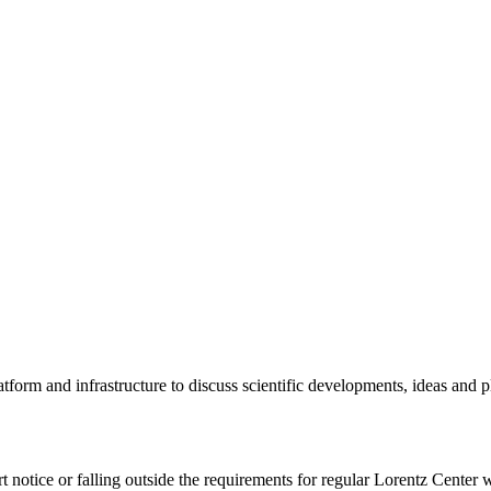
tform and infrastructure to discuss scientific developments, ideas and 
rt notice or falling outside the requirements for regular Lorentz Center