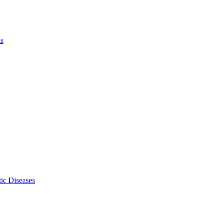
ls
ic Diseases