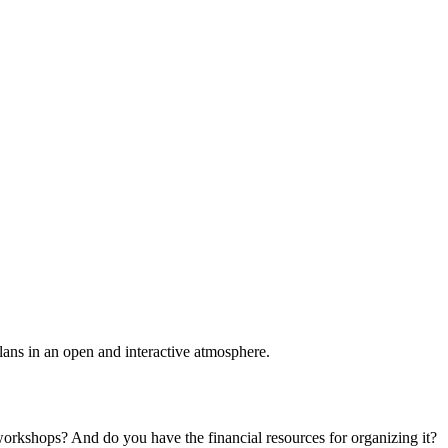
plans in an open and interactive atmosphere.
 workshops? And do you have the financial resources for organizing it?