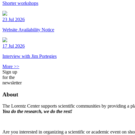
Shorter workshops
23 Jul 2026
Website Availability Notice
17 Jul 2026
Interview with Jim Portegies
More >>
Sign up
for the
newsletter
About
The Lorentz Center supports scientific communities by providing a pla
You do the research, we do the rest!
Are you interested in organizing a scientific or academic event on sho