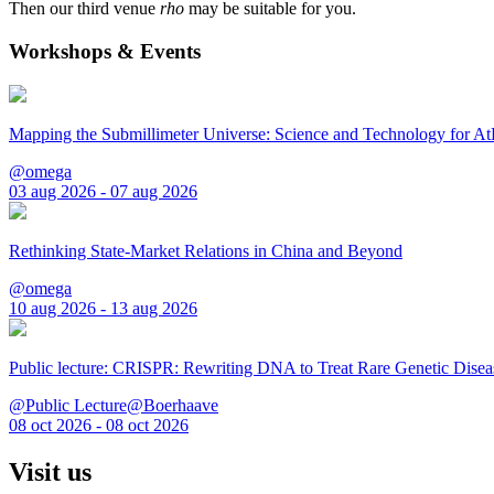
Then our third venue
rho
may be suitable for you.
Workshops & Events
Mapping the Submillimeter Universe: Science and Technology for 
@omega
03 aug 2026 - 07 aug 2026
Rethinking State-Market Relations in China and Beyond
@omega
10 aug 2026 - 13 aug 2026
Public lecture: CRISPR: Rewriting DNA to Treat Rare Genetic Disea
@Public Lecture@Boerhaave
08 oct 2026 - 08 oct 2026
Visit us