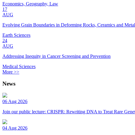
Economics, Geography, Law
17
AUG
Evolving Grain Boundaries in Deforming Rocks, Ceramics and Meta
Earth Sciences
24
AUG
Addressing Inequity in Cancer Screening and Prevention
Medical Sciences
More >>
News
06 Aug 2026
Join our public lecture: CRISPR: Rewriting DNA to Treat Rare Genet
04 Aug 2026