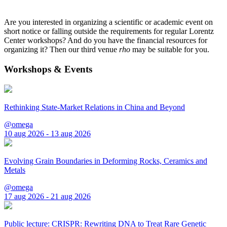
Are you interested in organizing a scientific or academic event on
short notice or falling outside the requirements for regular Lorentz
Center workshops? And do you have the financial resources for
organizing it? Then our third venue
rho
may be suitable for you.
Workshops & Events
Rethinking State-Market Relations in China and Beyond
@omega
10 aug 2026 - 13 aug 2026
Evolving Grain Boundaries in Deforming Rocks, Ceramics and
Metals
@omega
17 aug 2026 - 21 aug 2026
Public lecture: CRISPR: Rewriting DNA to Treat Rare Genetic