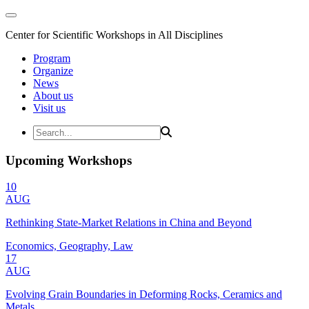
Center for Scientific Workshops in All Disciplines
Program
Organize
News
About us
Visit us
Upcoming Workshops
10
AUG
Rethinking State-Market Relations in China and Beyond
Economics, Geography, Law
17
AUG
Evolving Grain Boundaries in Deforming Rocks, Ceramics and
Metals