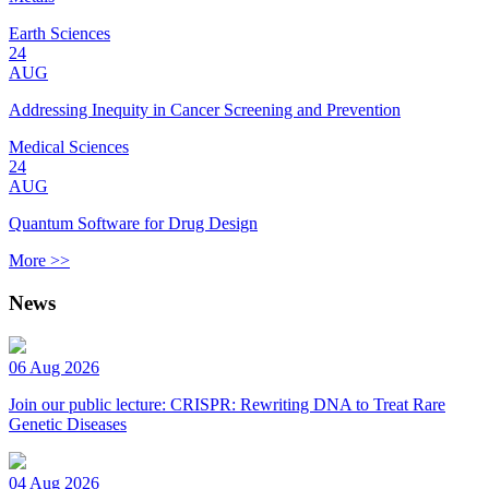
Earth Sciences
24
AUG
Addressing Inequity in Cancer Screening and Prevention
Medical Sciences
24
AUG
Quantum Software for Drug Design
More >>
News
06 Aug 2026
Join our public lecture: CRISPR: Rewriting DNA to Treat Rare
Genetic Diseases
04 Aug 2026