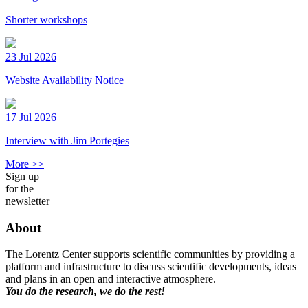
Shorter workshops
23 Jul 2026
Website Availability Notice
17 Jul 2026
Interview with Jim Portegies
More >>
Sign up
for the
newsletter
About
The Lorentz Center supports scientific communities by providing a
platform and infrastructure to discuss scientific developments, ideas
and plans in an open and interactive atmosphere.
You do the research, we do the rest!