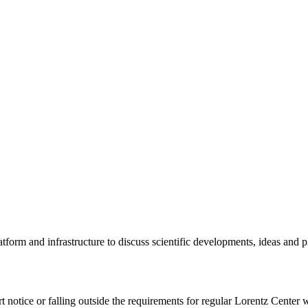
tform and infrastructure to discuss scientific developments, ideas and 
rt notice or falling outside the requirements for regular Lorentz Center