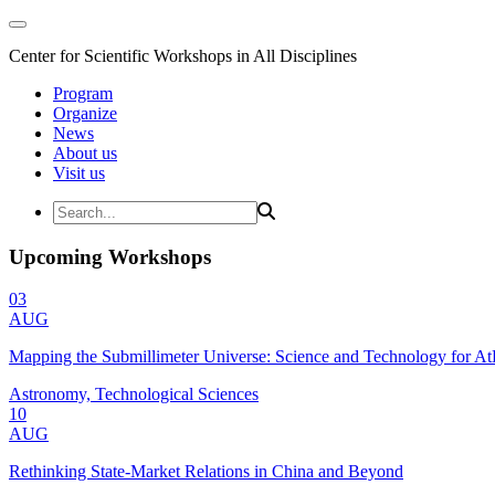
Center for Scientific Workshops in All Disciplines
Program
Organize
News
About us
Visit us
Upcoming Workshops
03
AUG
Mapping the Submillimeter Universe: Science and Technology for 
Astronomy, Technological Sciences
10
AUG
Rethinking State-Market Relations in China and Beyond