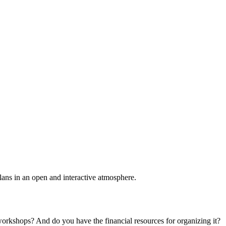
plans in an open and interactive atmosphere.
 workshops? And do you have the financial resources for organizing it?