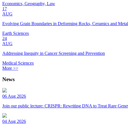
Economics, Geography, Law
17
AUG
Evolving Grain Boundaries in Deforming Rocks, Ceramics and Meta
Earth Sciences
24
AUG
Addressing Inequity in Cancer Screening and Prevention
Medical Sciences
More >>
News
06 Aug 2026
Join our public lecture: CRISPR: Rewriting DNA to Treat Rare Genet
04 Aug 2026