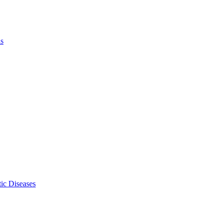
ls
ic Diseases