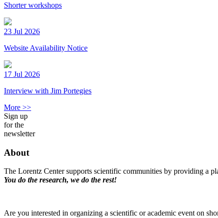
Shorter workshops
23 Jul 2026
Website Availability Notice
17 Jul 2026
Interview with Jim Portegies
More >>
Sign up
for the
newsletter
About
The Lorentz Center supports scientific communities by providing a pla
You do the research, we do the rest!
Are you interested in organizing a scientific or academic event on sho