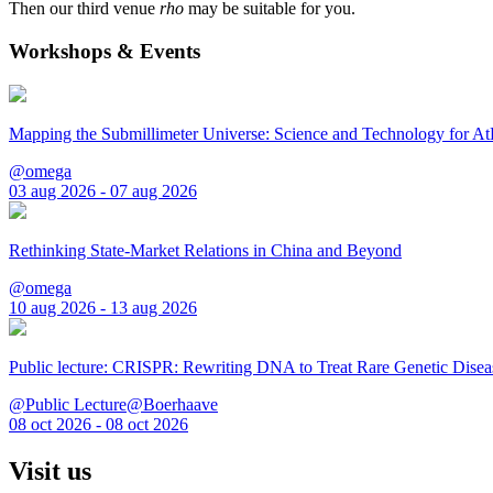
Then our third venue
rho
may be suitable for you.
Workshops & Events
Mapping the Submillimeter Universe: Science and Technology for 
@omega
03 aug 2026 - 07 aug 2026
Rethinking State-Market Relations in China and Beyond
@omega
10 aug 2026 - 13 aug 2026
Public lecture: CRISPR: Rewriting DNA to Treat Rare Genetic Disea
@Public Lecture@Boerhaave
08 oct 2026 - 08 oct 2026
Visit us