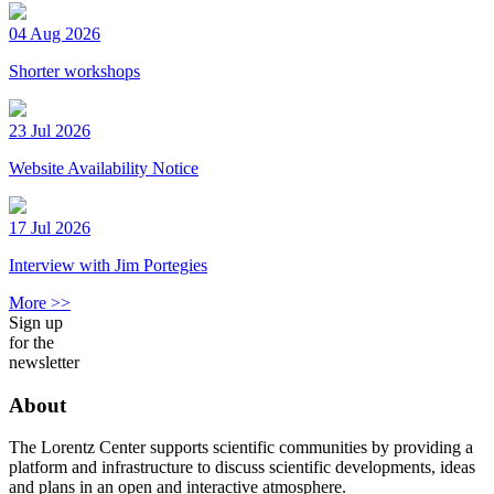
04 Aug 2026
Shorter workshops
23 Jul 2026
Website Availability Notice
17 Jul 2026
Interview with Jim Portegies
More >>
Sign up
for the
newsletter
About
The Lorentz Center supports scientific communities by providing a
platform and infrastructure to discuss scientific developments, ideas
and plans in an open and interactive atmosphere.