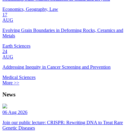
Economics, Geography, Law
17
AUG
Evolving Grain Boundaries in Deforming Rocks, Ceramics and
Metals
Earth Sciences
24
AUG
Addressing Inequity in Cancer Screening and Prevention
Medical Sciences
More >>
News
06 Aug 2026
Join our public lecture: CRISPR: Rewriting DNA to Treat Rare
Genetic Diseases