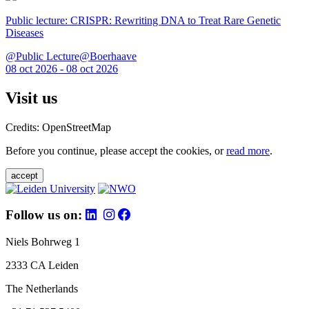
Public lecture: CRISPR: Rewriting DNA to Treat Rare Genetic
Diseases
@Public Lecture@Boerhaave
08 oct 2026 - 08 oct 2026
Visit us
Credits: OpenStreetMap
Before you continue, please accept the cookies, or
read more
.
accept
Follow us on:
Niels Bohrweg 1
2333 CA Leiden
The Netherlands