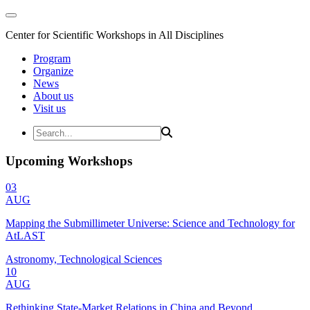
Center for Scientific Workshops in All Disciplines
Program
Organize
News
About us
Visit us
Upcoming Workshops
03
AUG
Mapping the Submillimeter Universe: Science and Technology for
AtLAST
Astronomy, Technological Sciences
10
AUG
Rethinking State-Market Relations in China and Beyond