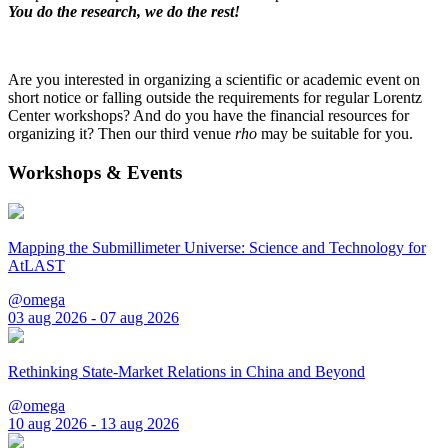
You do the research, we do the rest!
Are you interested in organizing a scientific or academic event on
short notice or falling outside the requirements for regular Lorentz
Center workshops? And do you have the financial resources for
organizing it? Then our third venue
rho
may be suitable for you.
Workshops & Events
Mapping the Submillimeter Universe: Science and Technology for
AtLAST
@omega
03 aug 2026 - 07 aug 2026
Rethinking State-Market Relations in China and Beyond
@omega
10 aug 2026 - 13 aug 2026