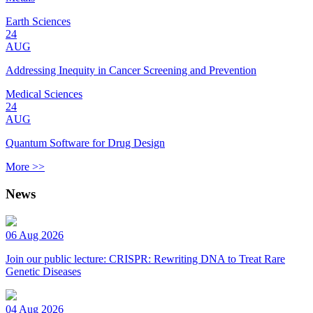
Earth Sciences
24
AUG
Addressing Inequity in Cancer Screening and Prevention
Medical Sciences
24
AUG
Quantum Software for Drug Design
More >>
News
06 Aug 2026
Join our public lecture: CRISPR: Rewriting DNA to Treat Rare
Genetic Diseases
04 Aug 2026