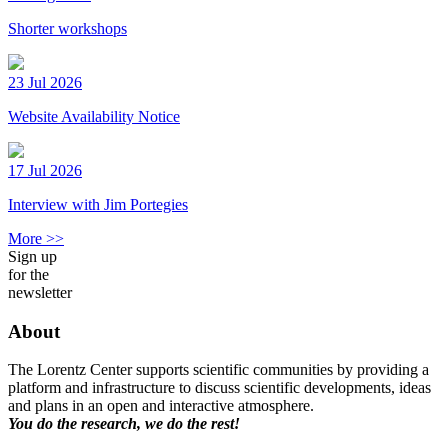
Shorter workshops
23 Jul 2026
Website Availability Notice
17 Jul 2026
Interview with Jim Portegies
More >>
Sign up
for the
newsletter
About
The Lorentz Center supports scientific communities by providing a
platform and infrastructure to discuss scientific developments, ideas
and plans in an open and interactive atmosphere.
You do the research, we do the rest!