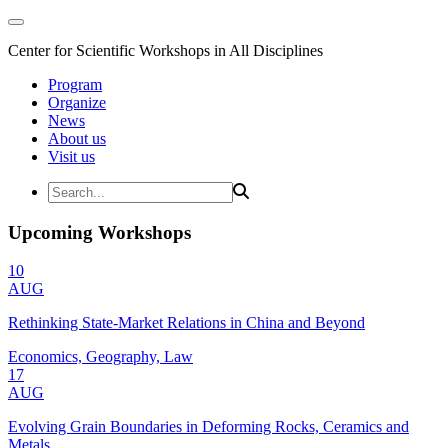
Center for Scientific Workshops in All Disciplines
Program
Organize
News
About us
Visit us
Upcoming Workshops
10
AUG
Rethinking State-Market Relations in China and Beyond
Economics, Geography, Law
17
AUG
Evolving Grain Boundaries in Deforming Rocks, Ceramics and
Metals