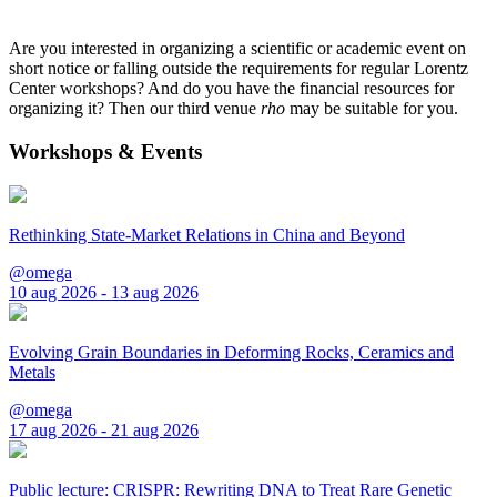
Are you interested in organizing a scientific or academic event on
short notice or falling outside the requirements for regular Lorentz
Center workshops? And do you have the financial resources for
organizing it? Then our third venue
rho
may be suitable for you.
Workshops & Events
Rethinking State-Market Relations in China and Beyond
@omega
10 aug 2026 - 13 aug 2026
Evolving Grain Boundaries in Deforming Rocks, Ceramics and
Metals
@omega
17 aug 2026 - 21 aug 2026
Public lecture: CRISPR: Rewriting DNA to Treat Rare Genetic