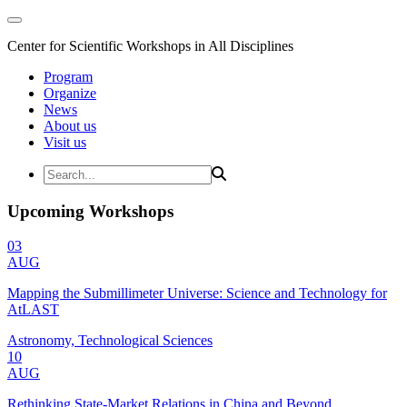
Center for Scientific Workshops in All Disciplines
Program
Organize
News
About us
Visit us
Upcoming Workshops
03
AUG
Mapping the Submillimeter Universe: Science and Technology for
AtLAST
Astronomy, Technological Sciences
10
AUG
Rethinking State-Market Relations in China and Beyond