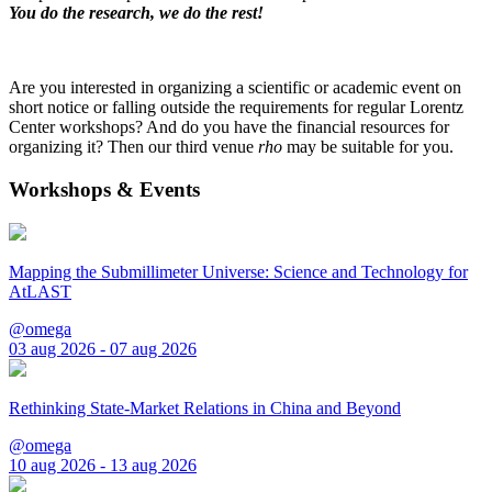
You do the research, we do the rest!
Are you interested in organizing a scientific or academic event on
short notice or falling outside the requirements for regular Lorentz
Center workshops? And do you have the financial resources for
organizing it? Then our third venue
rho
may be suitable for you.
Workshops & Events
Mapping the Submillimeter Universe: Science and Technology for
AtLAST
@omega
03 aug 2026 - 07 aug 2026
Rethinking State-Market Relations in China and Beyond
@omega
10 aug 2026 - 13 aug 2026