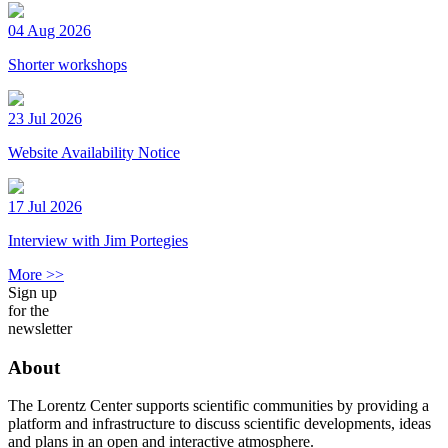
04 Aug 2026
Shorter workshops
23 Jul 2026
Website Availability Notice
17 Jul 2026
Interview with Jim Portegies
More >>
Sign up
for the
newsletter
About
The Lorentz Center supports scientific communities by providing a
platform and infrastructure to discuss scientific developments, ideas
and plans in an open and interactive atmosphere.