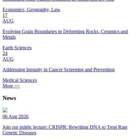
Economics, Geography, Law
17
AUG
Evolving Grain Boundaries in Deforming Rocks, Ceramics and
Metals
Earth Sciences
24
AUG
Addressing Inequity in Cancer Screening and Prevention
Medical Sciences
More >>
News
06 Aug 2026
Join our public lecture: CRISPR: Rewriting DNA to Treat Rare
Genetic Diseases