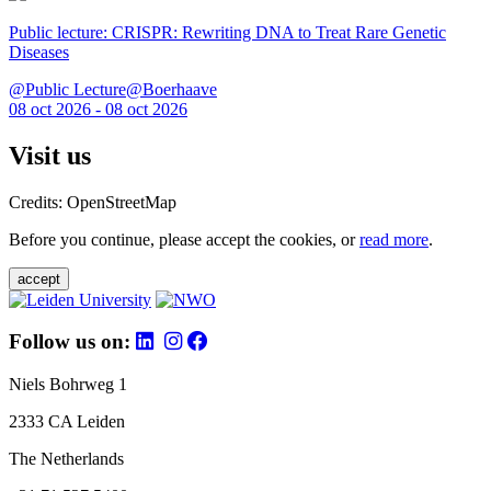
Public lecture: CRISPR: Rewriting DNA to Treat Rare Genetic
Diseases
@Public Lecture@Boerhaave
08 oct 2026 - 08 oct 2026
Visit us
Credits: OpenStreetMap
Before you continue, please accept the cookies, or
read more
.
accept
Follow us on:
Niels Bohrweg 1
2333 CA Leiden
The Netherlands