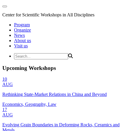
Center for Scientific Workshops in All Disciplines
Program
Organize
News
About us
Visit us
Upcoming Workshops
10
AUG
Rethinking State-Market Relations in China and Beyond
Economics, Geography, Law
17
AUG
Evolving Grain Boundaries in Deforming Rocks, Ceramics and
Metals