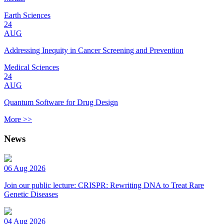
Earth Sciences
24
AUG
Addressing Inequity in Cancer Screening and Prevention
Medical Sciences
24
AUG
Quantum Software for Drug Design
More >>
News
06 Aug 2026
Join our public lecture: CRISPR: Rewriting DNA to Treat Rare
Genetic Diseases
04 Aug 2026