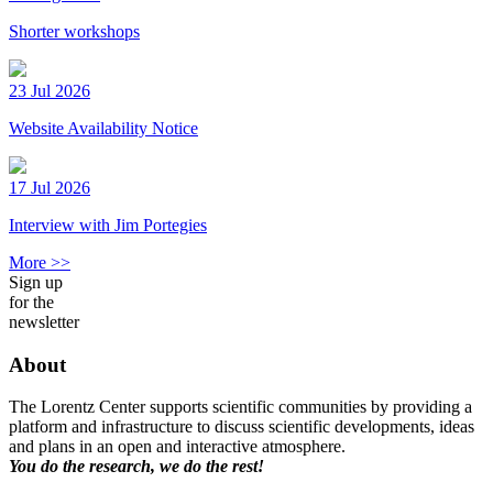
Shorter workshops
23 Jul 2026
Website Availability Notice
17 Jul 2026
Interview with Jim Portegies
More >>
Sign up
for the
newsletter
About
The Lorentz Center supports scientific communities by providing a
platform and infrastructure to discuss scientific developments, ideas
and plans in an open and interactive atmosphere.
You do the research, we do the rest!