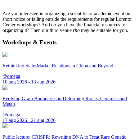
Are you interested in organizing a scientific or academic event on
short notice or falling outside the requirements for regular Lorentz
Center workshops? And do you have the financial resources for
organizing it? Then our third venue
rho
may be suitable for you.
Workshops & Events
Rethinking State-Market Relations in China and Beyond
@omega
10 aug 2026 - 13 aug 2026
Evolving Grain Boundaries in Deforming Rocks, Ceramics and
Metals
@omega
17 aug 2026 - 21 aug 2026
Public lecture: CRISPR: Rewriting DNA to Treat Rare Genetic