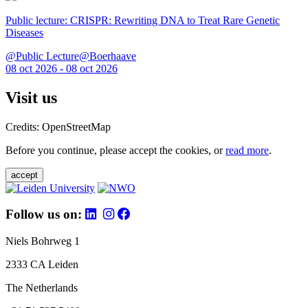
Public lecture: CRISPR: Rewriting DNA to Treat Rare Genetic
Diseases
@Public Lecture@Boerhaave
08 oct 2026 - 08 oct 2026
Visit us
Credits: OpenStreetMap
Before you continue, please accept the cookies, or
read more
.
accept
Follow us on:
Niels Bohrweg 1
2333 CA Leiden
The Netherlands