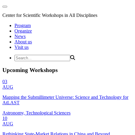
Center for Scientific Workshops in All Disciplines
Program
Organize
News
About us
Visit us
Upcoming Workshops
03
AUG
Mapping the Submillimeter Universe: Science and Technology for
AtLAST
Astronomy, Technological Sciences
10
AUG
Rethinking State-Market Relations in China and Beyond