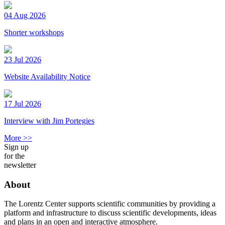
04 Aug 2026
Shorter workshops
23 Jul 2026
Website Availability Notice
17 Jul 2026
Interview with Jim Portegies
More >>
Sign up
for the
newsletter
About
The Lorentz Center supports scientific communities by providing a
platform and infrastructure to discuss scientific developments, ideas
and plans in an open and interactive atmosphere.