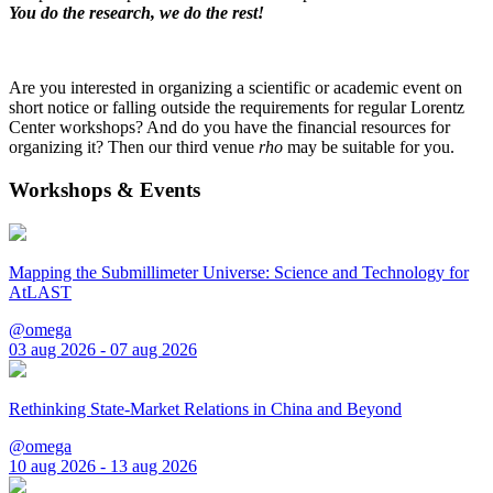
You do the research, we do the rest!
Are you interested in organizing a scientific or academic event on
short notice or falling outside the requirements for regular Lorentz
Center workshops? And do you have the financial resources for
organizing it? Then our third venue
rho
may be suitable for you.
Workshops & Events
Mapping the Submillimeter Universe: Science and Technology for
AtLAST
@omega
03 aug 2026 - 07 aug 2026
Rethinking State-Market Relations in China and Beyond
@omega
10 aug 2026 - 13 aug 2026