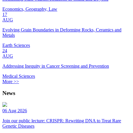
Economics, Geography, Law
17
AUG
Evolving Grain Boundaries in Deforming Rocks, Ceramics and
Metals
Earth Sciences
24
AUG
Addressing Inequity in Cancer Screening and Prevention
Medical Sciences
More >>
News
06 Aug 2026
Join our public lecture: CRISPR: Rewriting DNA to Treat Rare
Genetic Diseases