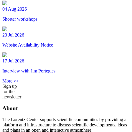
04 Aug 2026
Shorter workshops
23 Jul 2026
Website Availability Notice
17 Jul 2026
Interview with Jim Portegies
More >>
Sign up
for the
newsletter
About
The Lorentz Center supports scientific communities by providing a
platform and infrastructure to discuss scientific developments, ideas
and plans in an open and interactive atmosphere.