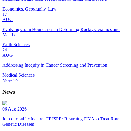
Economics, Geography, Law
17
AUG
Evolving Grain Boundaries in Deforming Rocks, Ceramics and
Metals
Earth Sciences
24
AUG
Addressing Inequity in Cancer Screening and Prevention
Medical Sciences
More >>
News
06 Aug 2026
Join our public lecture: CRISPR: Rewriting DNA to Treat Rare
Genetic Diseases