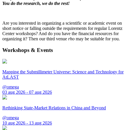
You do the research, we do the rest!
Are you interested in organizing a scientific or academic event on
short notice or falling outside the requirements for regular Lorentz
Center workshops? And do you have the financial resources for
organizing it? Then our third venue
rho
may be suitable for you.
Workshops & Events
Mapping the Submillimeter Universe: Science and Technology for
AtLAST
@omega
03 aug 2026 - 07 aug 2026
Rethinking State-Market Relations in China and Beyond
@omega
10 aug 2026 - 13 aug 2026