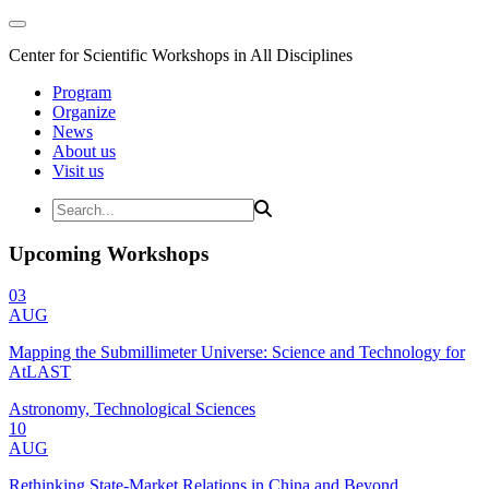
Center for Scientific Workshops in All Disciplines
Program
Organize
News
About us
Visit us
Upcoming Workshops
03
AUG
Mapping the Submillimeter Universe: Science and Technology for
AtLAST
Astronomy, Technological Sciences
10
AUG
Rethinking State-Market Relations in China and Beyond