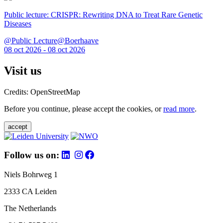
Public lecture: CRISPR: Rewriting DNA to Treat Rare Genetic
Diseases
@Public Lecture@Boerhaave
08 oct 2026 - 08 oct 2026
Visit us
Credits: OpenStreetMap
Before you continue, please accept the cookies, or
read more
.
accept
Follow us on:
Niels Bohrweg 1
2333 CA Leiden
The Netherlands