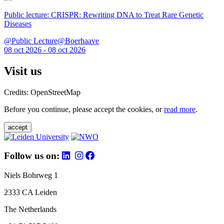
Public lecture: CRISPR: Rewriting DNA to Treat Rare Genetic
Diseases
@Public Lecture@Boerhaave
08 oct 2026 - 08 oct 2026
Visit us
Credits: OpenStreetMap
Before you continue, please accept the cookies, or
read more
.
accept
Follow us on:
Niels Bohrweg 1
2333 CA Leiden
The Netherlands