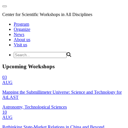
Center for Scientific Workshops in All Disciplines
Program
Organize
News
About us
Visit us
Upcoming Workshops
03
AUG
Mapping the Submillimeter Universe: Science and Technology for
AtLAST
Astronomy, Technological Sciences
10
AUG
Rethinking State-Market Relations in China and Beyond