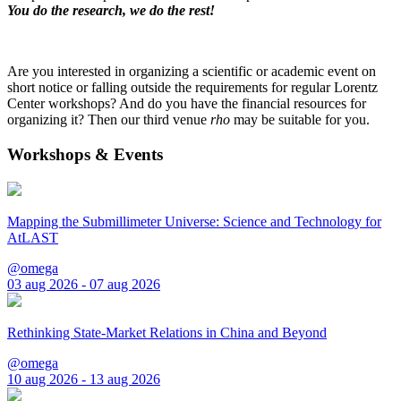
You do the research, we do the rest!
Are you interested in organizing a scientific or academic event on
short notice or falling outside the requirements for regular Lorentz
Center workshops? And do you have the financial resources for
organizing it? Then our third venue
rho
may be suitable for you.
Workshops & Events
Mapping the Submillimeter Universe: Science and Technology for
AtLAST
@omega
03 aug 2026 - 07 aug 2026
Rethinking State-Market Relations in China and Beyond
@omega
10 aug 2026 - 13 aug 2026