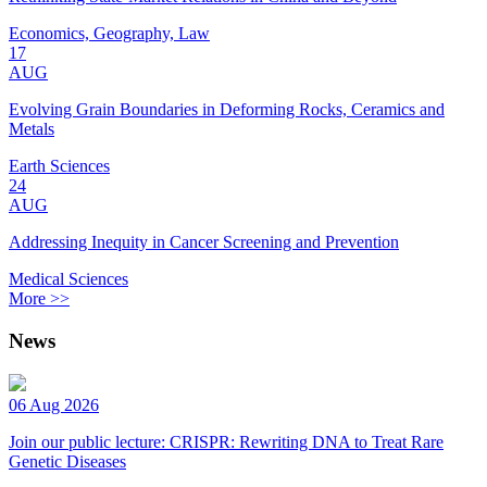
Economics, Geography, Law
17
AUG
Evolving Grain Boundaries in Deforming Rocks, Ceramics and
Metals
Earth Sciences
24
AUG
Addressing Inequity in Cancer Screening and Prevention
Medical Sciences
More >>
News
06 Aug 2026
Join our public lecture: CRISPR: Rewriting DNA to Treat Rare
Genetic Diseases