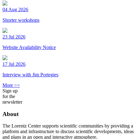
04 Aug 2026
Shorter workshops
23 Jul 2026
Website Availability Notice
17 Jul 2026
Interview with Jim Portegies
More >>
Sign up
for the
newsletter
About
The Lorentz Center supports scientific communities by providing a
platform and infrastructure to discuss scientific developments, ideas
and plans in an open and interactive atmosphere.