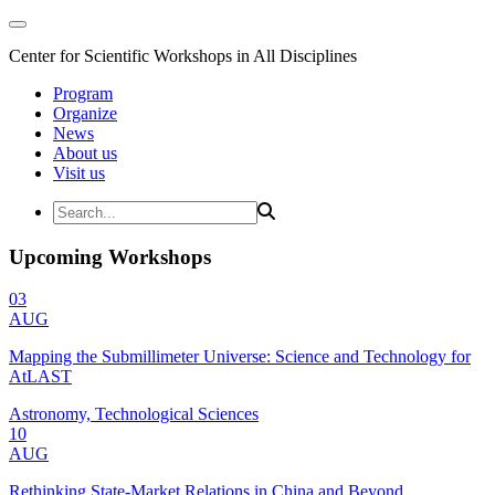
Center for Scientific Workshops in All Disciplines
Program
Organize
News
About us
Visit us
Upcoming Workshops
03
AUG
Mapping the Submillimeter Universe: Science and Technology for
AtLAST
Astronomy, Technological Sciences
10
AUG
Rethinking State-Market Relations in China and Beyond