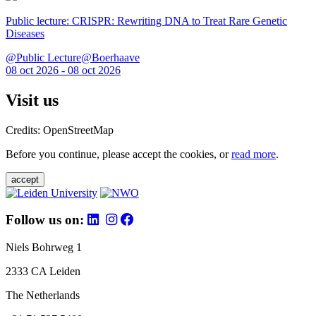
Public lecture: CRISPR: Rewriting DNA to Treat Rare Genetic
Diseases
@Public Lecture@Boerhaave
08 oct 2026 - 08 oct 2026
Visit us
Credits: OpenStreetMap
Before you continue, please accept the cookies, or
read more
.
accept
Follow us on:
Niels Bohrweg 1
2333 CA Leiden
The Netherlands