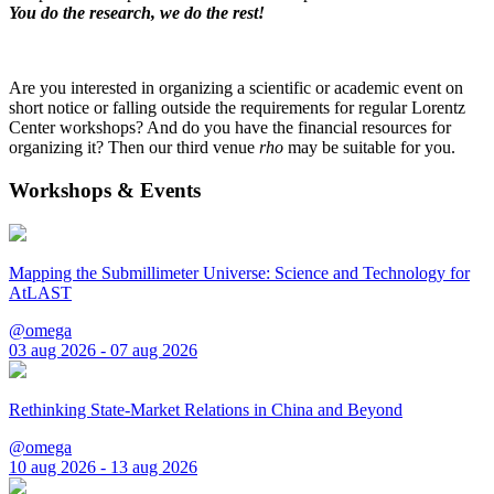
You do the research, we do the rest!
Are you interested in organizing a scientific or academic event on
short notice or falling outside the requirements for regular Lorentz
Center workshops? And do you have the financial resources for
organizing it? Then our third venue
rho
may be suitable for you.
Workshops & Events
Mapping the Submillimeter Universe: Science and Technology for
AtLAST
@omega
03 aug 2026 - 07 aug 2026
Rethinking State-Market Relations in China and Beyond
@omega
10 aug 2026 - 13 aug 2026