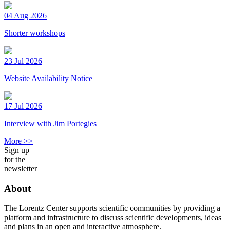
04 Aug 2026
Shorter workshops
23 Jul 2026
Website Availability Notice
17 Jul 2026
Interview with Jim Portegies
More >>
Sign up
for the
newsletter
About
The Lorentz Center supports scientific communities by providing a
platform and infrastructure to discuss scientific developments, ideas
and plans in an open and interactive atmosphere.