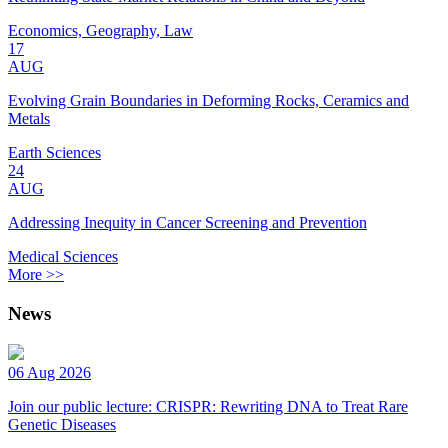
Economics, Geography, Law
17
AUG
Evolving Grain Boundaries in Deforming Rocks, Ceramics and
Metals
Earth Sciences
24
AUG
Addressing Inequity in Cancer Screening and Prevention
Medical Sciences
More >>
News
06 Aug 2026
Join our public lecture: CRISPR: Rewriting DNA to Treat Rare
Genetic Diseases