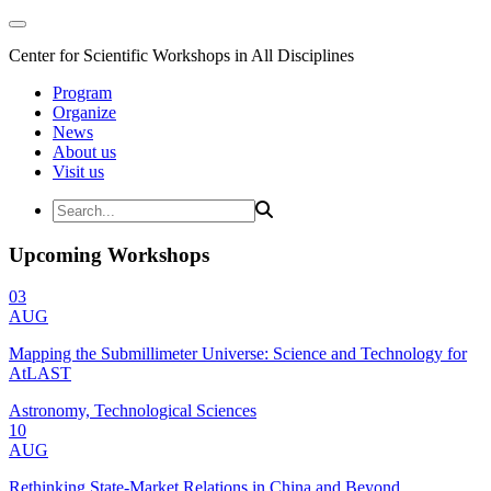
Center for Scientific Workshops in All Disciplines
Program
Organize
News
About us
Visit us
Upcoming Workshops
03
AUG
Mapping the Submillimeter Universe: Science and Technology for
AtLAST
Astronomy, Technological Sciences
10
AUG
Rethinking State-Market Relations in China and Beyond