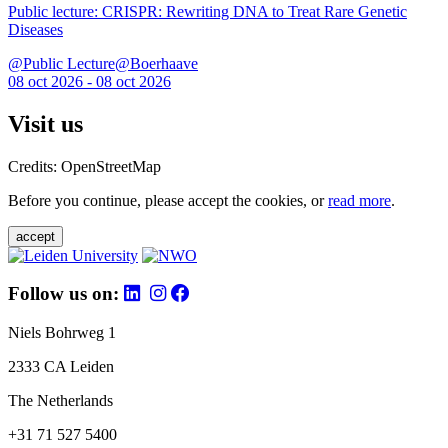
Public lecture: CRISPR: Rewriting DNA to Treat Rare Genetic
Diseases
@Public Lecture@Boerhaave
08 oct 2026 - 08 oct 2026
Visit us
Credits: OpenStreetMap
Before you continue, please accept the cookies, or
read more
.
accept
Follow us on:
Niels Bohrweg 1
2333 CA Leiden
The Netherlands
+31 71 527 5400