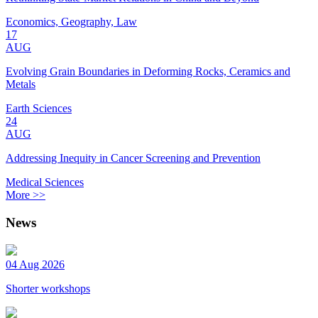
Economics, Geography, Law
17
AUG
Evolving Grain Boundaries in Deforming Rocks, Ceramics and
Metals
Earth Sciences
24
AUG
Addressing Inequity in Cancer Screening and Prevention
Medical Sciences
More >>
News
04 Aug 2026
Shorter workshops