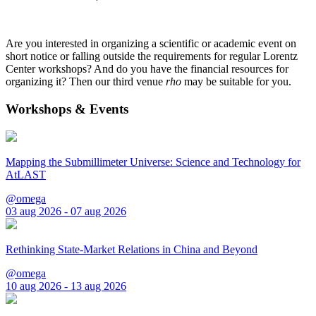
Are you interested in organizing a scientific or academic event on
short notice or falling outside the requirements for regular Lorentz
Center workshops? And do you have the financial resources for
organizing it? Then our third venue
rho
may be suitable for you.
Workshops & Events
Mapping the Submillimeter Universe: Science and Technology for
AtLAST
@omega
03 aug 2026 - 07 aug 2026
Rethinking State-Market Relations in China and Beyond
@omega
10 aug 2026 - 13 aug 2026