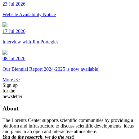
23 Jul 2026
Website Availability Notice
17 Jul 2026
Interview with Jim Portegies
08 Jul 2026
Our Biennial Report 2024-2025 is now available!
More >>
Sign up
for the
newsletter
About
The Lorentz Center supports scientific communities by providing a
platform and infrastructure to discuss scientific developments, ideas
and plans in an open and interactive atmosphere.
You do the research, we do the rest!