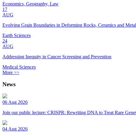
Economics, Geography, Law
17
AUG
Evolving Grain Boundaries in Deforming Rocks, Ceramics and Meta
Earth Sciences
24
AUG
Addressing Inequity in Cancer Screening and Prevention
Medical Sciences
More >>
News
06 Aug 2026
Join our public lecture: CRISPR: Rewriting DNA to Treat Rare Genet
04 Aug 2026