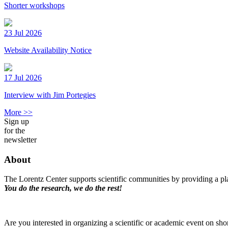
Shorter workshops
23 Jul 2026
Website Availability Notice
17 Jul 2026
Interview with Jim Portegies
More >>
Sign up
for the
newsletter
About
The Lorentz Center supports scientific communities by providing a pla
You do the research, we do the rest!
Are you interested in organizing a scientific or academic event on sho