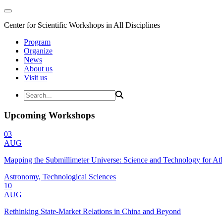
Center for Scientific Workshops in All Disciplines
Program
Organize
News
About us
Visit us
Upcoming Workshops
03
AUG
Mapping the Submillimeter Universe: Science and Technology for 
Astronomy, Technological Sciences
10
AUG
Rethinking State-Market Relations in China and Beyond