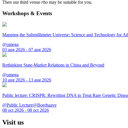
Then our third venue
rho
may be suitable for you.
Workshops & Events
Mapping the Submillimeter Universe: Science and Technology for 
@omega
03 aug 2026 - 07 aug 2026
Rethinking State-Market Relations in China and Beyond
@omega
10 aug 2026 - 13 aug 2026
Public lecture: CRISPR: Rewriting DNA to Treat Rare Genetic Disea
@Public Lecture@Boerhaave
08 oct 2026 - 08 oct 2026
Visit us