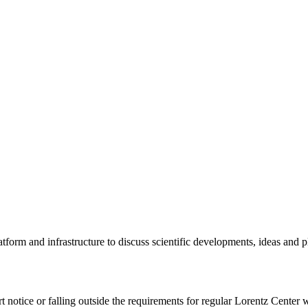
tform and infrastructure to discuss scientific developments, ideas and 
rt notice or falling outside the requirements for regular Lorentz Center