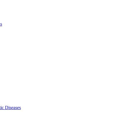
ls
ic Diseases