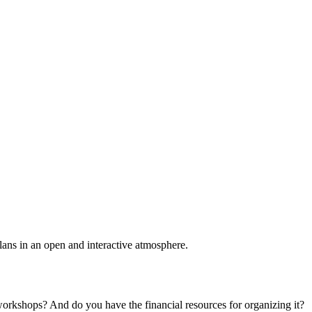
plans in an open and interactive atmosphere.
 workshops? And do you have the financial resources for organizing it?