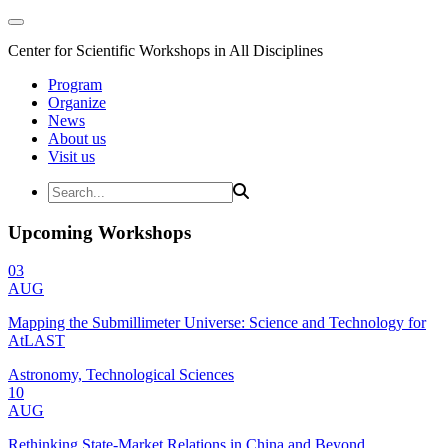
Center for Scientific Workshops in All Disciplines
Program
Organize
News
About us
Visit us
Upcoming Workshops
03
AUG
Mapping the Submillimeter Universe: Science and Technology for
AtLAST
Astronomy, Technological Sciences
10
AUG
Rethinking State-Market Relations in China and Beyond