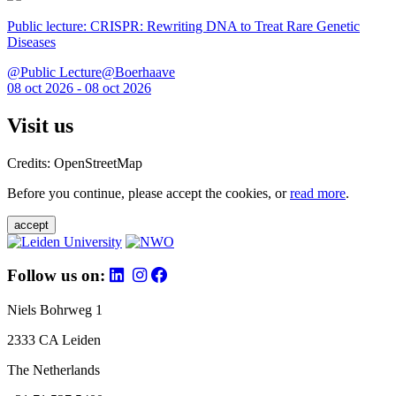
Public lecture: CRISPR: Rewriting DNA to Treat Rare Genetic
Diseases
@Public Lecture@Boerhaave
08 oct 2026 - 08 oct 2026
Visit us
Credits: OpenStreetMap
Before you continue, please accept the cookies, or
read more
.
accept
Follow us on:
Niels Bohrweg 1
2333 CA Leiden
The Netherlands