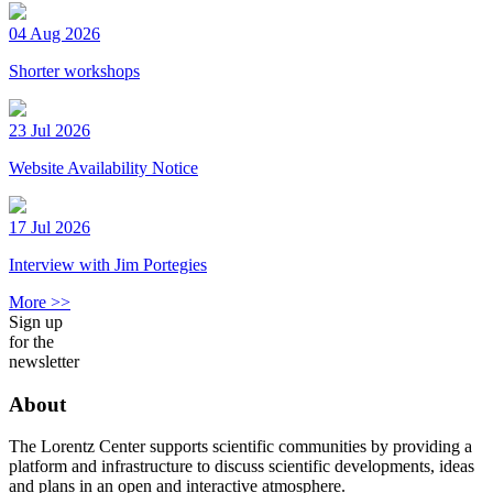
04 Aug 2026
Shorter workshops
23 Jul 2026
Website Availability Notice
17 Jul 2026
Interview with Jim Portegies
More >>
Sign up
for the
newsletter
About
The Lorentz Center supports scientific communities by providing a
platform and infrastructure to discuss scientific developments, ideas
and plans in an open and interactive atmosphere.