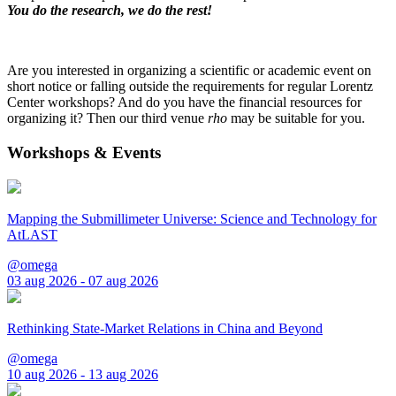
You do the research, we do the rest!
Are you interested in organizing a scientific or academic event on
short notice or falling outside the requirements for regular Lorentz
Center workshops? And do you have the financial resources for
organizing it? Then our third venue
rho
may be suitable for you.
Workshops & Events
Mapping the Submillimeter Universe: Science and Technology for
AtLAST
@omega
03 aug 2026 - 07 aug 2026
Rethinking State-Market Relations in China and Beyond
@omega
10 aug 2026 - 13 aug 2026