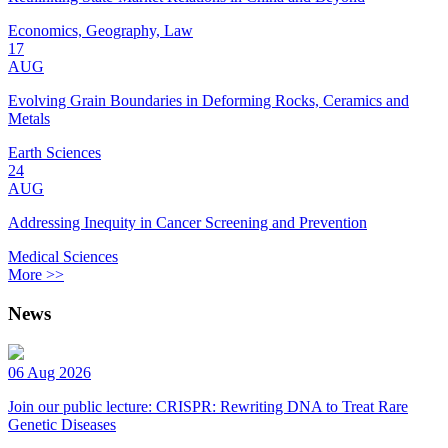
Economics, Geography, Law
17
AUG
Evolving Grain Boundaries in Deforming Rocks, Ceramics and
Metals
Earth Sciences
24
AUG
Addressing Inequity in Cancer Screening and Prevention
Medical Sciences
More >>
News
06 Aug 2026
Join our public lecture: CRISPR: Rewriting DNA to Treat Rare
Genetic Diseases