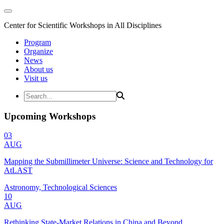
Center for Scientific Workshops in All Disciplines
Program
Organize
News
About us
Visit us
Upcoming Workshops
03
AUG
Mapping the Submillimeter Universe: Science and Technology for
AtLAST
Astronomy, Technological Sciences
10
AUG
Rethinking State-Market Relations in China and Beyond