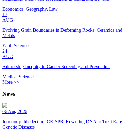
Economics, Geography, Law
17
AUG
Evolving Grain Boundaries in Deforming Rocks, Ceramics and
Metals
Earth Sciences
24
AUG
Addressing Inequity in Cancer Screening and Prevention
Medical Sciences
More >>
News
06 Aug 2026
Join our public lecture: CRISPR: Rewriting DNA to Treat Rare
Genetic Diseases