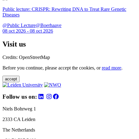
Public lecture: CRISPR: Rewriting DNA to Treat Rare Genetic
Diseases
@Public Lecture@Boerhaave
08 oct 2026 - 08 oct 2026
Visit us
Credits: OpenStreetMap
Before you continue, please accept the cookies, or
read more
.
accept
Follow us on:
Niels Bohrweg 1
2333 CA Leiden
The Netherlands