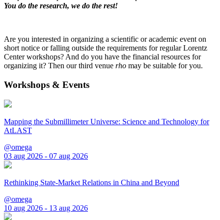
You do the research, we do the rest!
Are you interested in organizing a scientific or academic event on
short notice or falling outside the requirements for regular Lorentz
Center workshops? And do you have the financial resources for
organizing it? Then our third venue
rho
may be suitable for you.
Workshops & Events
Mapping the Submillimeter Universe: Science and Technology for
AtLAST
@omega
03 aug 2026 - 07 aug 2026
Rethinking State-Market Relations in China and Beyond
@omega
10 aug 2026 - 13 aug 2026