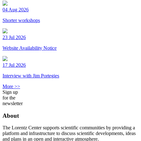
04 Aug 2026
Shorter workshops
23 Jul 2026
Website Availability Notice
17 Jul 2026
Interview with Jim Portegies
More >>
Sign up
for the
newsletter
About
The Lorentz Center supports scientific communities by providing a
platform and infrastructure to discuss scientific developments, ideas
and plans in an open and interactive atmosphere.