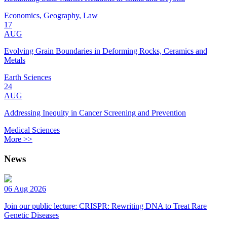
Economics, Geography, Law
17
AUG
Evolving Grain Boundaries in Deforming Rocks, Ceramics and
Metals
Earth Sciences
24
AUG
Addressing Inequity in Cancer Screening and Prevention
Medical Sciences
More >>
News
06 Aug 2026
Join our public lecture: CRISPR: Rewriting DNA to Treat Rare
Genetic Diseases