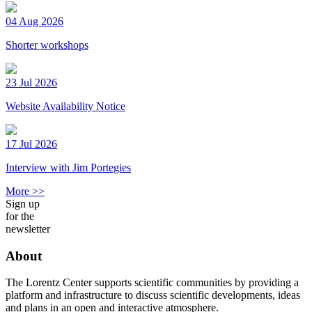
04 Aug 2026
Shorter workshops
23 Jul 2026
Website Availability Notice
17 Jul 2026
Interview with Jim Portegies
More >>
Sign up
for the
newsletter
About
The Lorentz Center supports scientific communities by providing a
platform and infrastructure to discuss scientific developments, ideas
and plans in an open and interactive atmosphere.