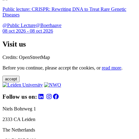
Public lecture: CRISPR: Rewriting DNA to Treat Rare Genetic
Diseases
@Public Lecture@Boerhaave
08 oct 2026 - 08 oct 2026
Visit us
Credits: OpenStreetMap
Before you continue, please accept the cookies, or
read more
.
accept
Follow us on:
Niels Bohrweg 1
2333 CA Leiden
The Netherlands