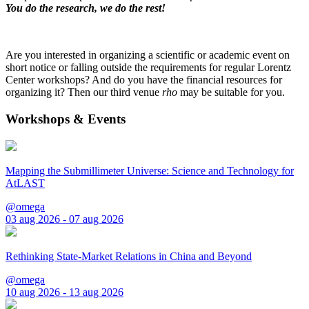
You do the research, we do the rest!
Are you interested in organizing a scientific or academic event on
short notice or falling outside the requirements for regular Lorentz
Center workshops? And do you have the financial resources for
organizing it? Then our third venue
rho
may be suitable for you.
Workshops & Events
Mapping the Submillimeter Universe: Science and Technology for
AtLAST
@omega
03 aug 2026 - 07 aug 2026
Rethinking State-Market Relations in China and Beyond
@omega
10 aug 2026 - 13 aug 2026