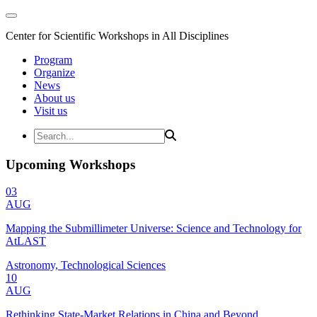
Center for Scientific Workshops in All Disciplines
Program
Organize
News
About us
Visit us
Upcoming Workshops
03
AUG
Mapping the Submillimeter Universe: Science and Technology for
AtLAST
Astronomy, Technological Sciences
10
AUG
Rethinking State-Market Relations in China and Beyond