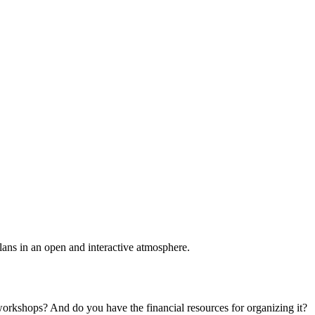
plans in an open and interactive atmosphere.
 workshops? And do you have the financial resources for organizing it?