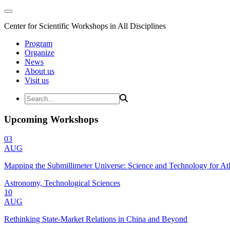
Center for Scientific Workshops in All Disciplines
Program
Organize
News
About us
Visit us
Upcoming Workshops
03
AUG
Mapping the Submillimeter Universe: Science and Technology for 
Astronomy, Technological Sciences
10
AUG
Rethinking State-Market Relations in China and Beyond