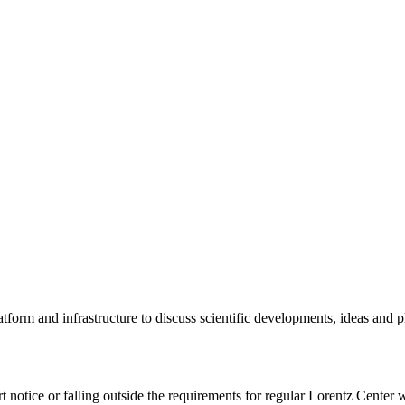
tform and infrastructure to discuss scientific developments, ideas and 
rt notice or falling outside the requirements for regular Lorentz Center