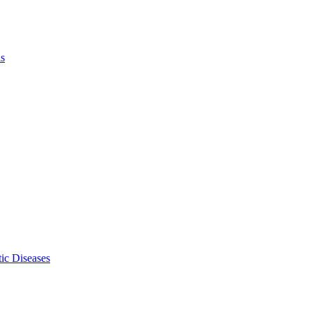
ls
ic Diseases