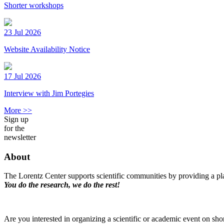
Shorter workshops
23 Jul 2026
Website Availability Notice
17 Jul 2026
Interview with Jim Portegies
More >>
Sign up
for the
newsletter
About
The Lorentz Center supports scientific communities by providing a pla
You do the research, we do the rest!
Are you interested in organizing a scientific or academic event on sho