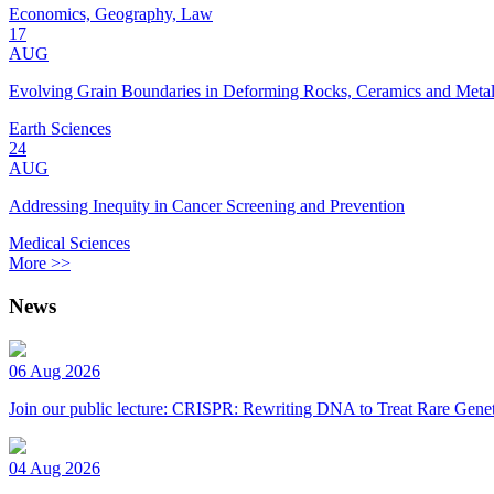
Economics, Geography, Law
17
AUG
Evolving Grain Boundaries in Deforming Rocks, Ceramics and Meta
Earth Sciences
24
AUG
Addressing Inequity in Cancer Screening and Prevention
Medical Sciences
More >>
News
06 Aug 2026
Join our public lecture: CRISPR: Rewriting DNA to Treat Rare Genet
04 Aug 2026