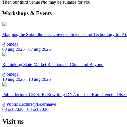
Then our third venue
rho
may be suitable for you.
Workshops & Events
Mapping the Submillimeter Universe: Science and Technology for 
@omega
03 aug 2026 - 07 aug 2026
Rethinking State-Market Relations in China and Beyond
@omega
10 aug 2026 - 13 aug 2026
Public lecture: CRISPR: Rewriting DNA to Treat Rare Genetic Disea
@Public Lecture@Boerhaave
08 oct 2026 - 08 oct 2026
Visit us