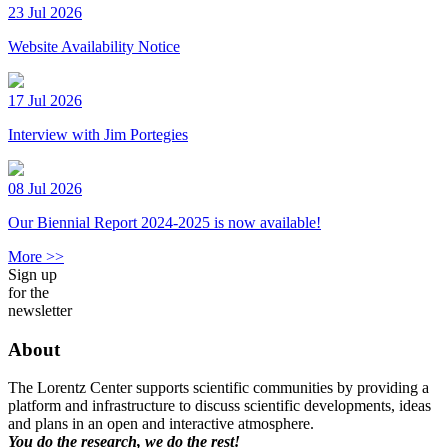
23 Jul 2026
Website Availability Notice
17 Jul 2026
Interview with Jim Portegies
08 Jul 2026
Our Biennial Report 2024-2025 is now available!
More >>
Sign up
for the
newsletter
About
The Lorentz Center supports scientific communities by providing a
platform and infrastructure to discuss scientific developments, ideas
and plans in an open and interactive atmosphere.
You do the research, we do the rest!