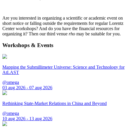
Are you interested in organizing a scientific or academic event on
short notice or falling outside the requirements for regular Lorentz
Center workshops? And do you have the financial resources for
organizing it? Then our third venue
rho
may be suitable for you.
Workshops & Events
Mapping the Submillimeter Universe: Science and Technology for
AtLAST
@omega
03 aug 2026 - 07 aug 2026
Rethinking State-Market Relations in China and Beyond
@omega
10 aug 2026 - 13 aug 2026