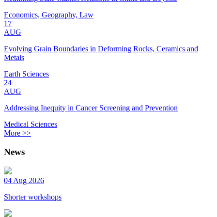
Economics, Geography, Law
17
AUG
Evolving Grain Boundaries in Deforming Rocks, Ceramics and
Metals
Earth Sciences
24
AUG
Addressing Inequity in Cancer Screening and Prevention
Medical Sciences
More >>
News
04 Aug 2026
Shorter workshops