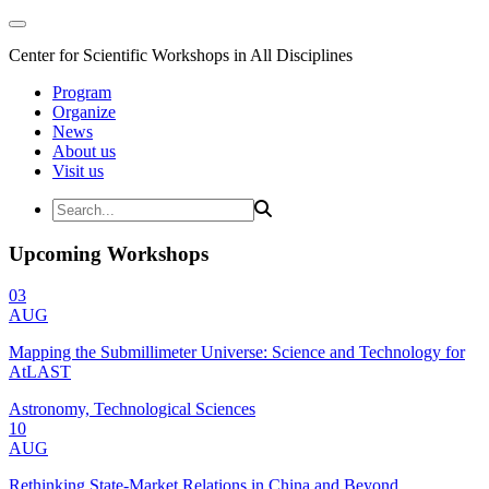
Center for Scientific Workshops in All Disciplines
Program
Organize
News
About us
Visit us
Upcoming Workshops
03
AUG
Mapping the Submillimeter Universe: Science and Technology for
AtLAST
Astronomy, Technological Sciences
10
AUG
Rethinking State-Market Relations in China and Beyond