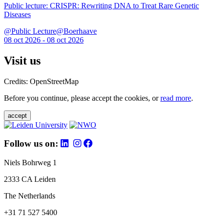
Public lecture: CRISPR: Rewriting DNA to Treat Rare Genetic
Diseases
@Public Lecture@Boerhaave
08 oct 2026 - 08 oct 2026
Visit us
Credits: OpenStreetMap
Before you continue, please accept the cookies, or
read more
.
accept
Follow us on:
Niels Bohrweg 1
2333 CA Leiden
The Netherlands
+31 71 527 5400