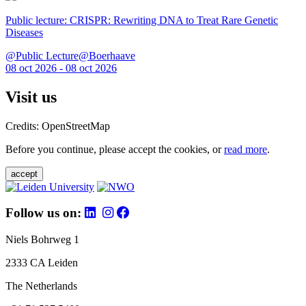
Public lecture: CRISPR: Rewriting DNA to Treat Rare Genetic
Diseases
@Public Lecture@Boerhaave
08 oct 2026 - 08 oct 2026
Visit us
Credits: OpenStreetMap
Before you continue, please accept the cookies, or
read more
.
accept
Follow us on:
Niels Bohrweg 1
2333 CA Leiden
The Netherlands