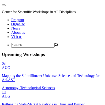
Center for Scientific Workshops in All Disciplines
Program
Organize
News
About us
Visit us
Upcoming Workshops
03
AUG
Mapping the Submillimeter Universe: Science and Technology for
AtLAST
Astronomy, Technological Sciences
10
AUG
Rethinking State-Market Relations in China and Beyond