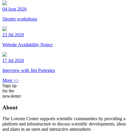
04 Aug 2026
Shorter workshops
23 Jul 2026
Website Availability Notice
17 Jul 2026
Interview with Jim Portegies
More >>
Sign up
for the
newsletter
About
The Lorentz Center supports scientific communities by providing a
platform and infrastructure to discuss scientific developments, ideas
and plans in an open and interactive atmosphere.