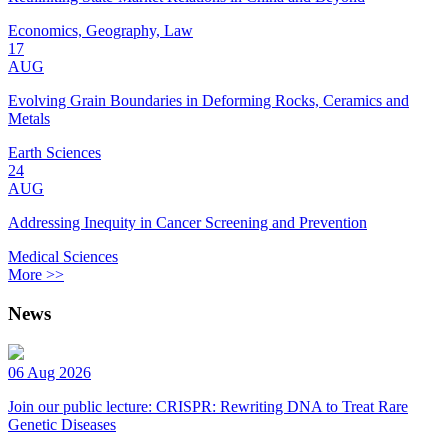
Economics, Geography, Law
17
AUG
Evolving Grain Boundaries in Deforming Rocks, Ceramics and
Metals
Earth Sciences
24
AUG
Addressing Inequity in Cancer Screening and Prevention
Medical Sciences
More >>
News
06 Aug 2026
Join our public lecture: CRISPR: Rewriting DNA to Treat Rare
Genetic Diseases