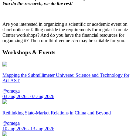
You do the research, we do the rest!
Are you interested in organizing a scientific or academic event on
short notice or falling outside the requirements for regular Lorentz
Center workshops? And do you have the financial resources for
organizing it? Then our third venue
rho
may be suitable for you.
Workshops & Events
Mapping the Submillimeter Universe: Science and Technology for
AtLAST
@omega
03 aug 2026 - 07 aug 2026
Rethinking State-Market Relations in China and Beyond
@omega
10 aug 2026 - 13 aug 2026