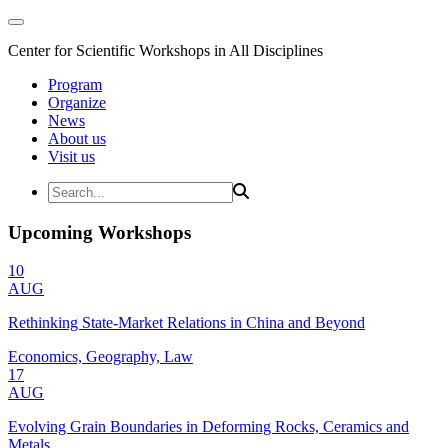
Center for Scientific Workshops in All Disciplines
Program
Organize
News
About us
Visit us
Upcoming Workshops
10
AUG
Rethinking State-Market Relations in China and Beyond
Economics, Geography, Law
17
AUG
Evolving Grain Boundaries in Deforming Rocks, Ceramics and
Metals