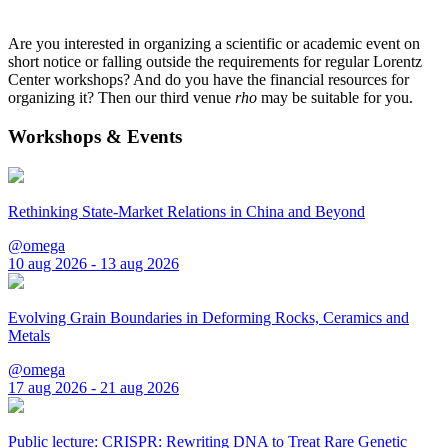
Are you interested in organizing a scientific or academic event on
short notice or falling outside the requirements for regular Lorentz
Center workshops? And do you have the financial resources for
organizing it? Then our third venue
rho
may be suitable for you.
Workshops & Events
Rethinking State-Market Relations in China and Beyond
@omega
10 aug 2026 - 13 aug 2026
Evolving Grain Boundaries in Deforming Rocks, Ceramics and
Metals
@omega
17 aug 2026 - 21 aug 2026
Public lecture: CRISPR: Rewriting DNA to Treat Rare Genetic