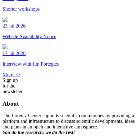
Shorter workshops
23 Jul 2026
Website Availability Notice
17 Jul 2026
Interview with Jim Portegies
More >>
Sign up
for the
newsletter
About
The Lorentz Center supports scientific communities by providing a
platform and infrastructure to discuss scientific developments, ideas
and plans in an open and interactive atmosphere.
You do the research, we do the rest!