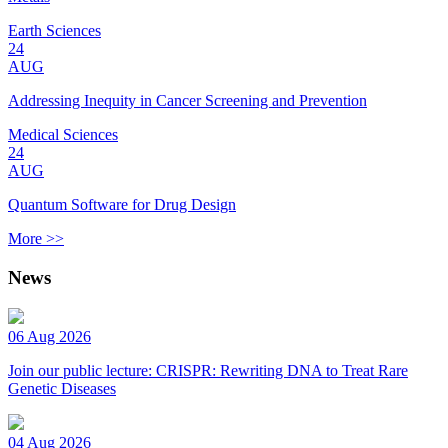
Earth Sciences
24
AUG
Addressing Inequity in Cancer Screening and Prevention
Medical Sciences
24
AUG
Quantum Software for Drug Design
More >>
News
06 Aug 2026
Join our public lecture: CRISPR: Rewriting DNA to Treat Rare
Genetic Diseases
04 Aug 2026