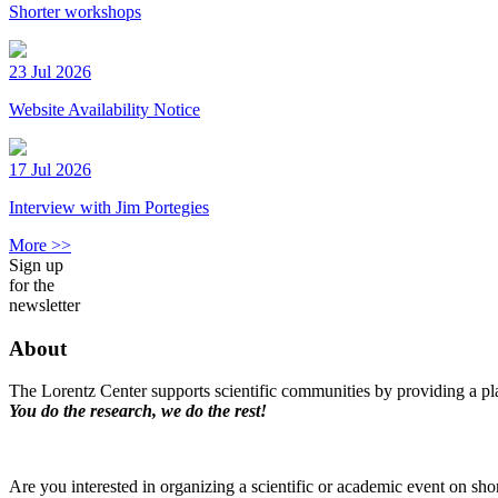
Shorter workshops
23 Jul 2026
Website Availability Notice
17 Jul 2026
Interview with Jim Portegies
More >>
Sign up
for the
newsletter
About
The Lorentz Center supports scientific communities by providing a pla
You do the research, we do the rest!
Are you interested in organizing a scientific or academic event on sho