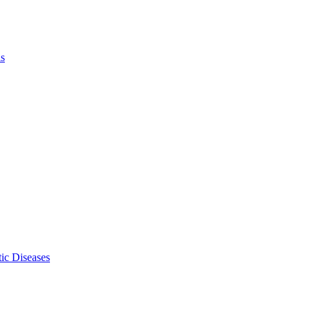
ls
ic Diseases