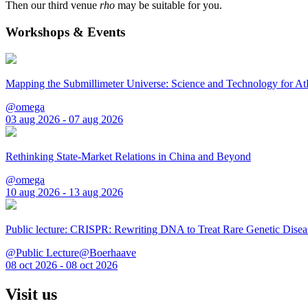
Then our third venue
rho
may be suitable for you.
Workshops & Events
Mapping the Submillimeter Universe: Science and Technology for 
@omega
03 aug 2026 - 07 aug 2026
Rethinking State-Market Relations in China and Beyond
@omega
10 aug 2026 - 13 aug 2026
Public lecture: CRISPR: Rewriting DNA to Treat Rare Genetic Disea
@Public Lecture@Boerhaave
08 oct 2026 - 08 oct 2026
Visit us