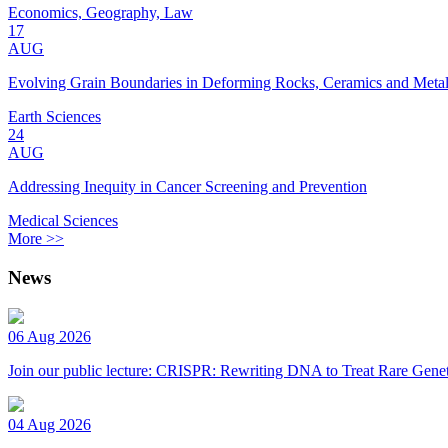
Economics, Geography, Law
17
AUG
Evolving Grain Boundaries in Deforming Rocks, Ceramics and Meta
Earth Sciences
24
AUG
Addressing Inequity in Cancer Screening and Prevention
Medical Sciences
More >>
News
06 Aug 2026
Join our public lecture: CRISPR: Rewriting DNA to Treat Rare Genet
04 Aug 2026