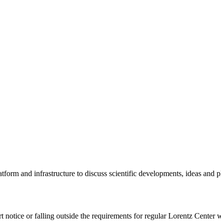
tform and infrastructure to discuss scientific developments, ideas and 
rt notice or falling outside the requirements for regular Lorentz Center