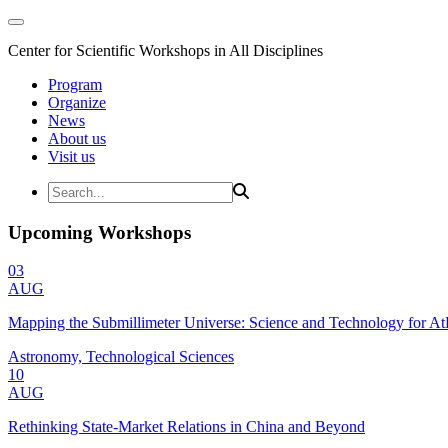
Center for Scientific Workshops in All Disciplines
Program
Organize
News
About us
Visit us
Upcoming Workshops
03
AUG
Mapping the Submillimeter Universe: Science and Technology for 
Astronomy, Technological Sciences
10
AUG
Rethinking State-Market Relations in China and Beyond