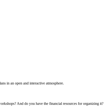
plans in an open and interactive atmosphere.
 workshops? And do you have the financial resources for organizing it?