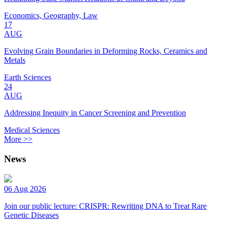
Economics, Geography, Law
17
AUG
Evolving Grain Boundaries in Deforming Rocks, Ceramics and
Metals
Earth Sciences
24
AUG
Addressing Inequity in Cancer Screening and Prevention
Medical Sciences
More >>
News
06 Aug 2026
Join our public lecture: CRISPR: Rewriting DNA to Treat Rare
Genetic Diseases