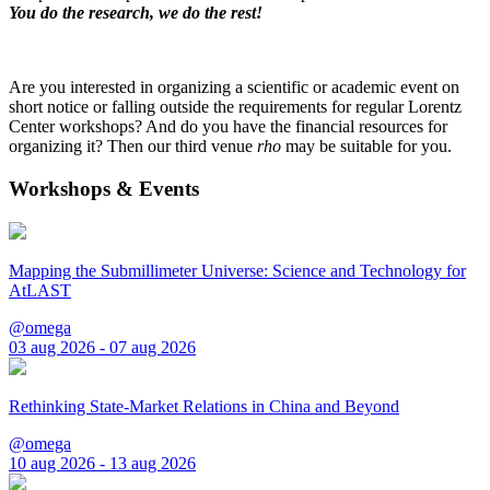
You do the research, we do the rest!
Are you interested in organizing a scientific or academic event on
short notice or falling outside the requirements for regular Lorentz
Center workshops? And do you have the financial resources for
organizing it? Then our third venue
rho
may be suitable for you.
Workshops & Events
Mapping the Submillimeter Universe: Science and Technology for
AtLAST
@omega
03 aug 2026 - 07 aug 2026
Rethinking State-Market Relations in China and Beyond
@omega
10 aug 2026 - 13 aug 2026