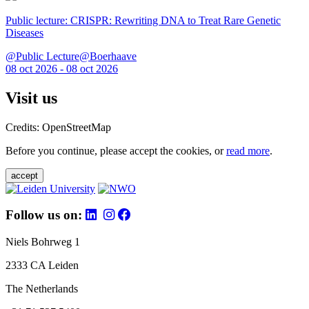
Public lecture: CRISPR: Rewriting DNA to Treat Rare Genetic
Diseases
@Public Lecture@Boerhaave
08 oct 2026 - 08 oct 2026
Visit us
Credits: OpenStreetMap
Before you continue, please accept the cookies, or
read more
.
accept
Follow us on:
Niels Bohrweg 1
2333 CA Leiden
The Netherlands