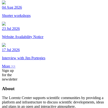
04 Aug 2026
Shorter workshops
23 Jul 2026
Website Availability Notice
17 Jul 2026
Interview with Jim Portegies
More >>
Sign up
for the
newsletter
About
The Lorentz Center supports scientific communities by providing a
platform and infrastructure to discuss scientific developments, ideas
and plans in an open and interactive atmosphere.