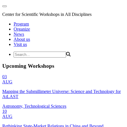
Center for Scientific Workshops in All Disciplines
Program
Organize
News
About us
Visit us
Upcoming Workshops
03
AUG
Mapping the Submillimeter Universe: Science and Technology for
AtLAST
Astronomy, Technological Sciences
10
AUG
Rethinking State-Market Relations in China and Beyond