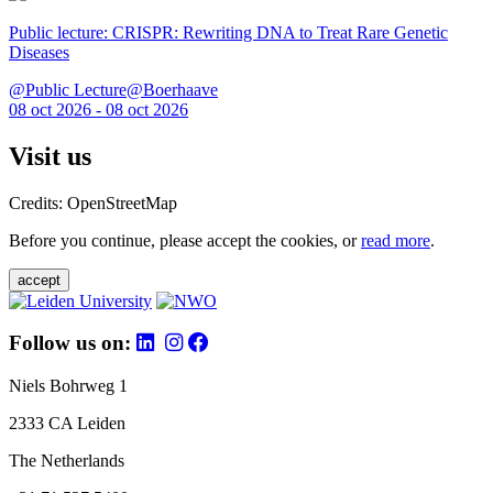
Public lecture: CRISPR: Rewriting DNA to Treat Rare Genetic
Diseases
@Public Lecture@Boerhaave
08 oct 2026 - 08 oct 2026
Visit us
Credits: OpenStreetMap
Before you continue, please accept the cookies, or
read more
.
accept
Follow us on:
Niels Bohrweg 1
2333 CA Leiden
The Netherlands