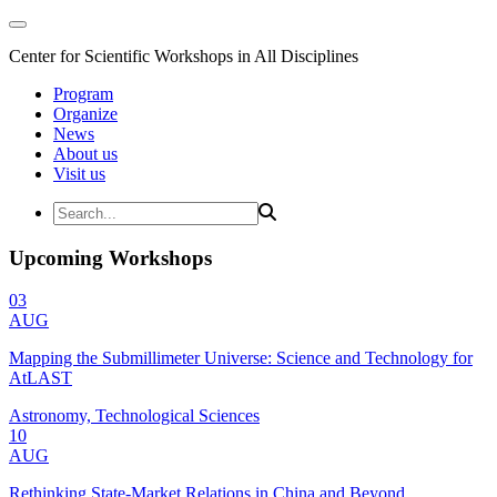
Center for Scientific Workshops in All Disciplines
Program
Organize
News
About us
Visit us
Upcoming Workshops
03
AUG
Mapping the Submillimeter Universe: Science and Technology for
AtLAST
Astronomy, Technological Sciences
10
AUG
Rethinking State-Market Relations in China and Beyond