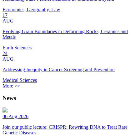
Economics, Geography, Law
17
AUG
Evolving Grain Boundaries in Deforming Rocks, Ceramics and
Metals
Earth Sciences
24
AUG
Addressing Inequity in Cancer Screening and Prevention
Medical Sciences
More >>
News
06 Aug 2026
Join our public lecture: CRISPR: Rewriting DNA to Treat Rare
Genetic Diseases