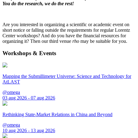
You do the research, we do the rest!
Are you interested in organizing a scientific or academic event on
short notice or falling outside the requirements for regular Lorentz
Center workshops? And do you have the financial resources for
organizing it? Then our third venue
rho
may be suitable for you.
Workshops & Events
Mapping the Submillimeter Universe: Science and Technology for
AtLAST
@omega
03 aug 2026 - 07 aug 2026
Rethinking State-Market Relations in China and Beyond
@omega
10 aug 2026 - 13 aug 2026