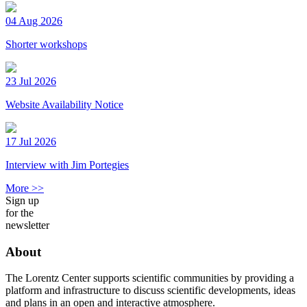
04 Aug 2026
Shorter workshops
23 Jul 2026
Website Availability Notice
17 Jul 2026
Interview with Jim Portegies
More >>
Sign up
for the
newsletter
About
The Lorentz Center supports scientific communities by providing a
platform and infrastructure to discuss scientific developments, ideas
and plans in an open and interactive atmosphere.