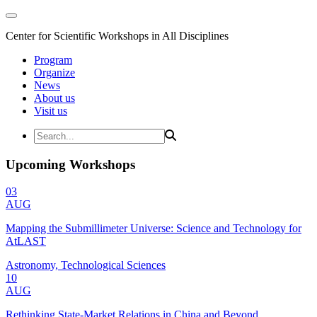
Center for Scientific Workshops in All Disciplines
Program
Organize
News
About us
Visit us
Upcoming Workshops
03
AUG
Mapping the Submillimeter Universe: Science and Technology for
AtLAST
Astronomy, Technological Sciences
10
AUG
Rethinking State-Market Relations in China and Beyond