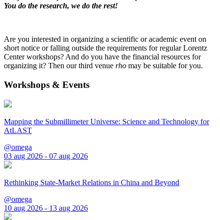
You do the research, we do the rest!
Are you interested in organizing a scientific or academic event on
short notice or falling outside the requirements for regular Lorentz
Center workshops? And do you have the financial resources for
organizing it? Then our third venue
rho
may be suitable for you.
Workshops & Events
Mapping the Submillimeter Universe: Science and Technology for
AtLAST
@omega
03 aug 2026 - 07 aug 2026
Rethinking State-Market Relations in China and Beyond
@omega
10 aug 2026 - 13 aug 2026