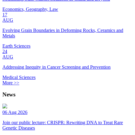
Economics, Geography, Law
17
AUG
Evolving Grain Boundaries in Deforming Rocks, Ceramics and
Metals
Earth Sciences
24
AUG
Addressing Inequity in Cancer Screening and Prevention
Medical Sciences
More >>
News
06 Aug 2026
Join our public lecture: CRISPR: Rewriting DNA to Treat Rare
Genetic Diseases