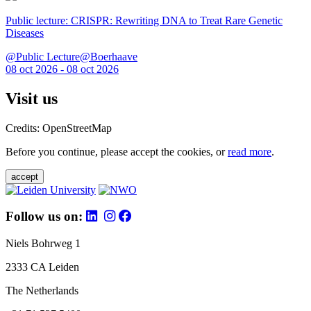
Public lecture: CRISPR: Rewriting DNA to Treat Rare Genetic
Diseases
@Public Lecture@Boerhaave
08 oct 2026 - 08 oct 2026
Visit us
Credits: OpenStreetMap
Before you continue, please accept the cookies, or
read more
.
accept
Follow us on:
Niels Bohrweg 1
2333 CA Leiden
The Netherlands