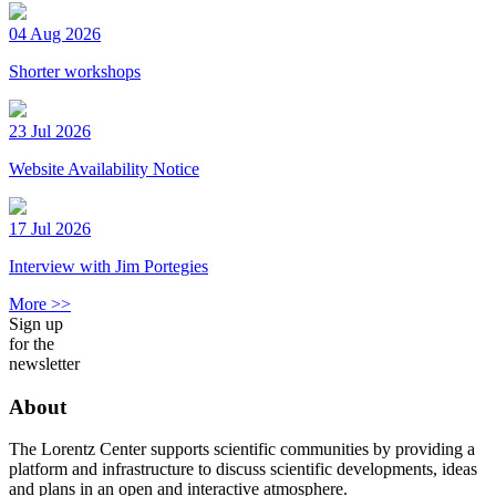
04 Aug 2026
Shorter workshops
23 Jul 2026
Website Availability Notice
17 Jul 2026
Interview with Jim Portegies
More >>
Sign up
for the
newsletter
About
The Lorentz Center supports scientific communities by providing a
platform and infrastructure to discuss scientific developments, ideas
and plans in an open and interactive atmosphere.