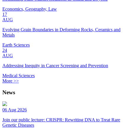
Economics, Geography, Law
17
AUG
Evolving Grain Boundaries in Deforming Rocks, Ceramics and
Metals
Earth Sciences
24
AUG
Addressing Inequity in Cancer Screening and Prevention
Medical Sciences
More >>
News
06 Aug 2026
Join our public lecture: CRISPR: Rewriting DNA to Treat Rare
Genetic Diseases