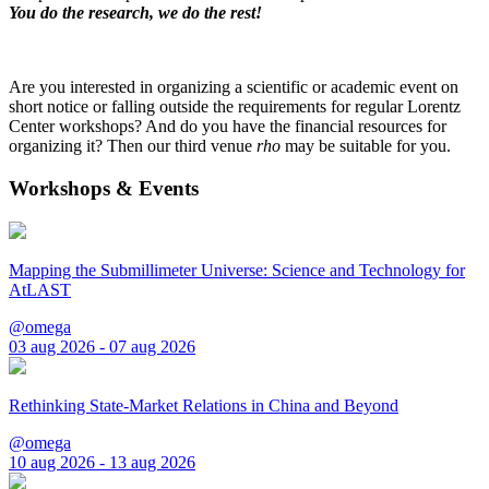
You do the research, we do the rest!
Are you interested in organizing a scientific or academic event on
short notice or falling outside the requirements for regular Lorentz
Center workshops? And do you have the financial resources for
organizing it? Then our third venue
rho
may be suitable for you.
Workshops & Events
Mapping the Submillimeter Universe: Science and Technology for
AtLAST
@omega
03 aug 2026 - 07 aug 2026
Rethinking State-Market Relations in China and Beyond
@omega
10 aug 2026 - 13 aug 2026