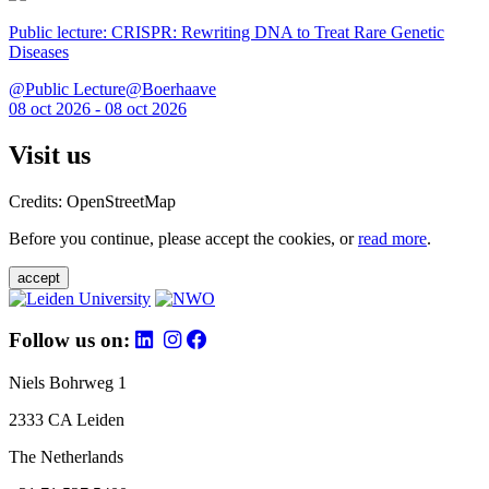
Public lecture: CRISPR: Rewriting DNA to Treat Rare Genetic
Diseases
@Public Lecture@Boerhaave
08 oct 2026 - 08 oct 2026
Visit us
Credits: OpenStreetMap
Before you continue, please accept the cookies, or
read more
.
accept
Follow us on:
Niels Bohrweg 1
2333 CA Leiden
The Netherlands