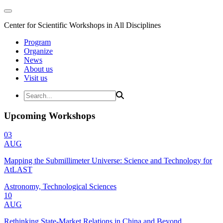
Center for Scientific Workshops in All Disciplines
Program
Organize
News
About us
Visit us
Upcoming Workshops
03
AUG
Mapping the Submillimeter Universe: Science and Technology for
AtLAST
Astronomy, Technological Sciences
10
AUG
Rethinking State-Market Relations in China and Beyond