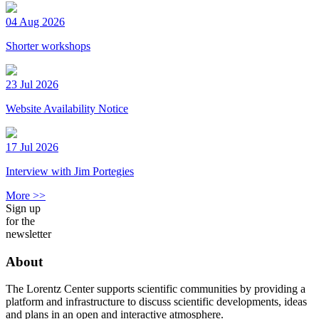
04 Aug 2026
Shorter workshops
23 Jul 2026
Website Availability Notice
17 Jul 2026
Interview with Jim Portegies
More >>
Sign up
for the
newsletter
About
The Lorentz Center supports scientific communities by providing a
platform and infrastructure to discuss scientific developments, ideas
and plans in an open and interactive atmosphere.