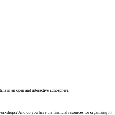
plans in an open and interactive atmosphere.
 workshops? And do you have the financial resources for organizing it?