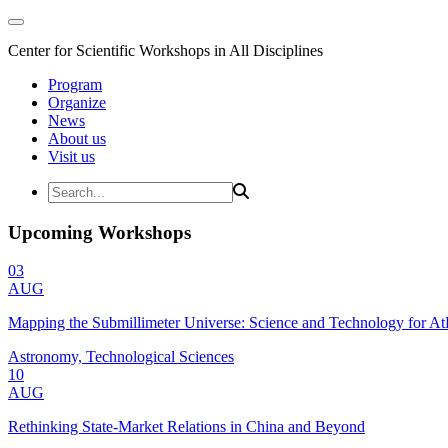
Center for Scientific Workshops in All Disciplines
Program
Organize
News
About us
Visit us
Upcoming Workshops
03
AUG
Mapping the Submillimeter Universe: Science and Technology for 
Astronomy, Technological Sciences
10
AUG
Rethinking State-Market Relations in China and Beyond