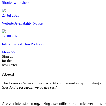
Shorter workshops
23 Jul 2026
Website Availability Notice
17 Jul 2026
Interview with Jim Portegies
More >>
Sign up
for the
newsletter
About
The Lorentz Center supports scientific communities by providing a pla
You do the research, we do the rest!
Are you interested in organizing a scientific or academic event on sho