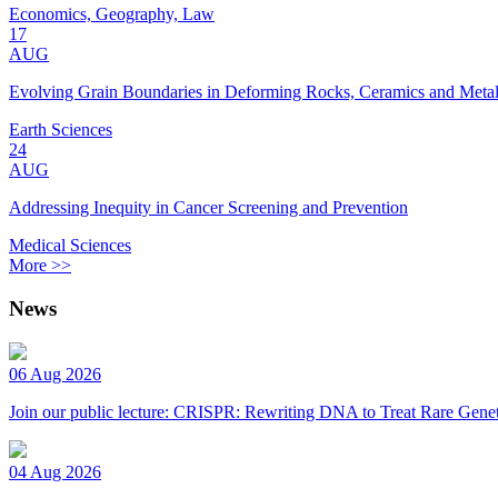
Economics, Geography, Law
17
AUG
Evolving Grain Boundaries in Deforming Rocks, Ceramics and Meta
Earth Sciences
24
AUG
Addressing Inequity in Cancer Screening and Prevention
Medical Sciences
More >>
News
06 Aug 2026
Join our public lecture: CRISPR: Rewriting DNA to Treat Rare Genet
04 Aug 2026