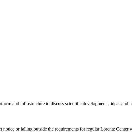
tform and infrastructure to discuss scientific developments, ideas and 
rt notice or falling outside the requirements for regular Lorentz Center