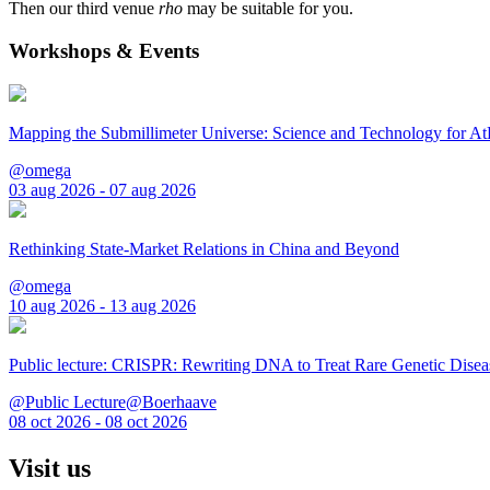
Then our third venue
rho
may be suitable for you.
Workshops & Events
Mapping the Submillimeter Universe: Science and Technology for 
@omega
03 aug 2026 - 07 aug 2026
Rethinking State-Market Relations in China and Beyond
@omega
10 aug 2026 - 13 aug 2026
Public lecture: CRISPR: Rewriting DNA to Treat Rare Genetic Disea
@Public Lecture@Boerhaave
08 oct 2026 - 08 oct 2026
Visit us