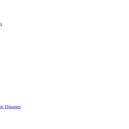
ls
ic Diseases