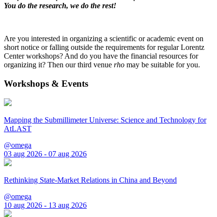
You do the research, we do the rest!
Are you interested in organizing a scientific or academic event on
short notice or falling outside the requirements for regular Lorentz
Center workshops? And do you have the financial resources for
organizing it? Then our third venue
rho
may be suitable for you.
Workshops & Events
Mapping the Submillimeter Universe: Science and Technology for
AtLAST
@omega
03 aug 2026 - 07 aug 2026
Rethinking State-Market Relations in China and Beyond
@omega
10 aug 2026 - 13 aug 2026