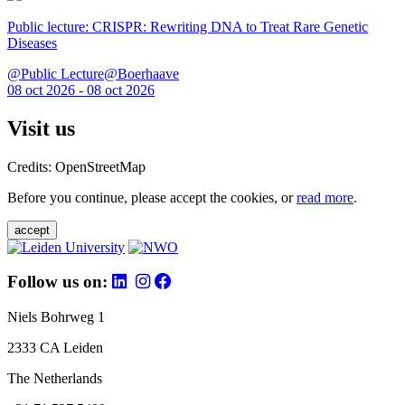
Public lecture: CRISPR: Rewriting DNA to Treat Rare Genetic
Diseases
@Public Lecture@Boerhaave
08 oct 2026 - 08 oct 2026
Visit us
Credits: OpenStreetMap
Before you continue, please accept the cookies, or
read more
.
accept
Follow us on:
Niels Bohrweg 1
2333 CA Leiden
The Netherlands