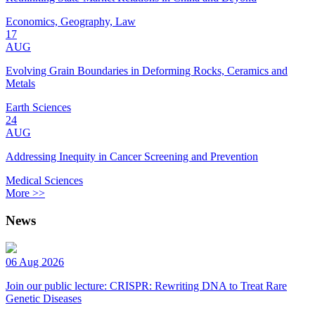
Economics, Geography, Law
17
AUG
Evolving Grain Boundaries in Deforming Rocks, Ceramics and
Metals
Earth Sciences
24
AUG
Addressing Inequity in Cancer Screening and Prevention
Medical Sciences
More >>
News
06 Aug 2026
Join our public lecture: CRISPR: Rewriting DNA to Treat Rare
Genetic Diseases