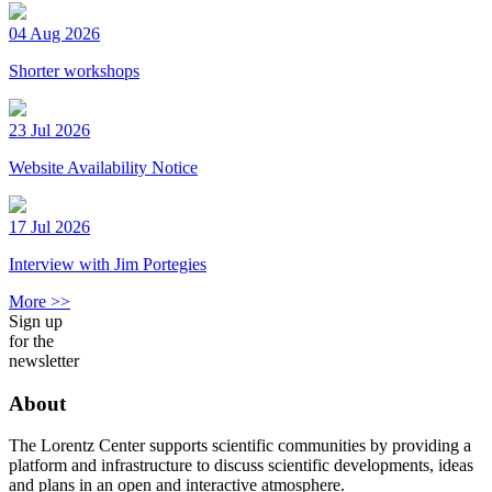
04 Aug 2026
Shorter workshops
23 Jul 2026
Website Availability Notice
17 Jul 2026
Interview with Jim Portegies
More >>
Sign up
for the
newsletter
About
The Lorentz Center supports scientific communities by providing a
platform and infrastructure to discuss scientific developments, ideas
and plans in an open and interactive atmosphere.