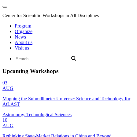
Center for Scientific Workshops in All Disciplines
Program
Organize
News
About us
Visit us
Upcoming Workshops
03
AUG
Mapping the Submillimeter Universe: Science and Technology for
AtLAST
Astronomy, Technological Sciences
10
AUG
Rethinking State-Market Relations in China and Beyond