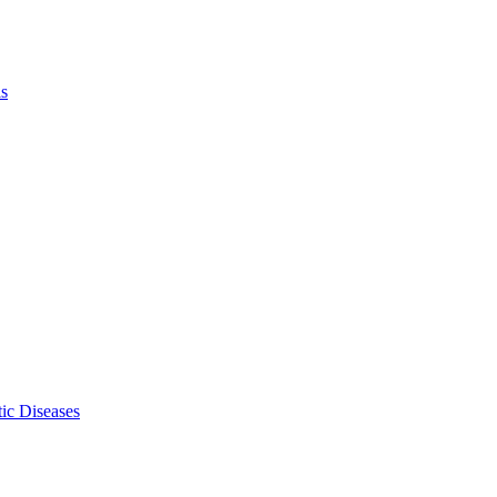
ls
ic Diseases