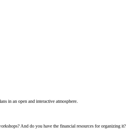
plans in an open and interactive atmosphere.
 workshops? And do you have the financial resources for organizing it?