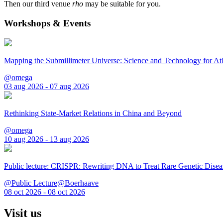
Then our third venue
rho
may be suitable for you.
Workshops & Events
Mapping the Submillimeter Universe: Science and Technology for 
@omega
03 aug 2026 - 07 aug 2026
Rethinking State-Market Relations in China and Beyond
@omega
10 aug 2026 - 13 aug 2026
Public lecture: CRISPR: Rewriting DNA to Treat Rare Genetic Disea
@Public Lecture@Boerhaave
08 oct 2026 - 08 oct 2026
Visit us