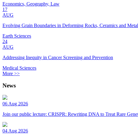
Economics, Geography, Law
17
AUG
Evolving Grain Boundaries in Deforming Rocks, Ceramics and Meta
Earth Sciences
24
AUG
Addressing Inequity in Cancer Screening and Prevention
Medical Sciences
More >>
News
06 Aug 2026
Join our public lecture: CRISPR: Rewriting DNA to Treat Rare Genet
04 Aug 2026