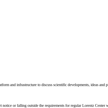
tform and infrastructure to discuss scientific developments, ideas and 
rt notice or falling outside the requirements for regular Lorentz Center