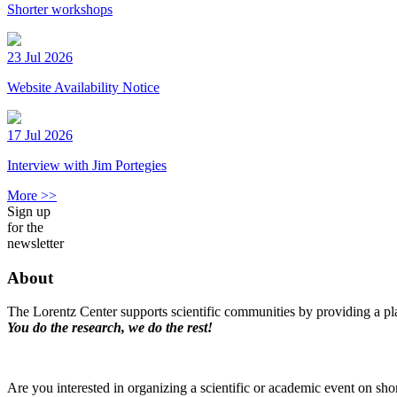
Shorter workshops
23 Jul 2026
Website Availability Notice
17 Jul 2026
Interview with Jim Portegies
More >>
Sign up
for the
newsletter
About
The Lorentz Center supports scientific communities by providing a pla
You do the research, we do the rest!
Are you interested in organizing a scientific or academic event on sho