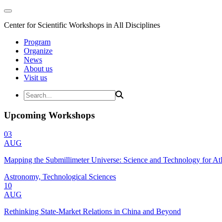
Center for Scientific Workshops in All Disciplines
Program
Organize
News
About us
Visit us
Upcoming Workshops
03
AUG
Mapping the Submillimeter Universe: Science and Technology for 
Astronomy, Technological Sciences
10
AUG
Rethinking State-Market Relations in China and Beyond