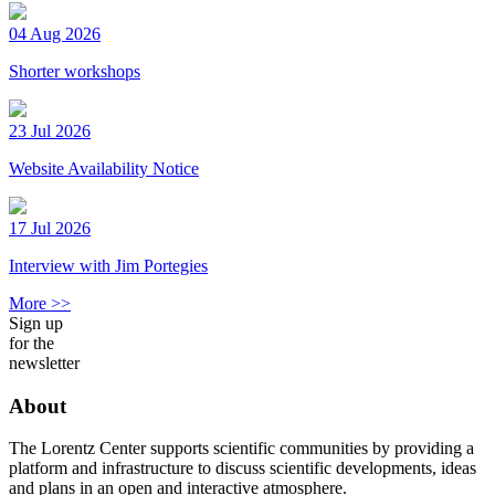
04 Aug 2026
Shorter workshops
23 Jul 2026
Website Availability Notice
17 Jul 2026
Interview with Jim Portegies
More >>
Sign up
for the
newsletter
About
The Lorentz Center supports scientific communities by providing a
platform and infrastructure to discuss scientific developments, ideas
and plans in an open and interactive atmosphere.