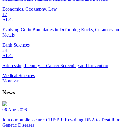
Economics, Geography, Law
17
AUG
Evolving Grain Boundaries in Deforming Rocks, Ceramics and
Metals
Earth Sciences
24
AUG
Addressing Inequity in Cancer Screening and Prevention
Medical Sciences
More >>
News
06 Aug 2026
Join our public lecture: CRISPR: Rewriting DNA to Treat Rare
Genetic Diseases