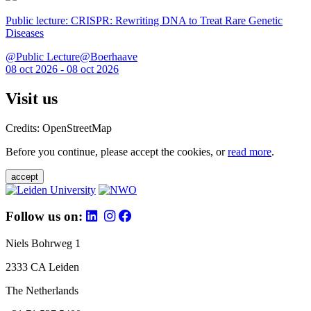
Public lecture: CRISPR: Rewriting DNA to Treat Rare Genetic
Diseases
@Public Lecture@Boerhaave
08 oct 2026 - 08 oct 2026
Visit us
Credits: OpenStreetMap
Before you continue, please accept the cookies, or
read more
.
accept
Follow us on:
Niels Bohrweg 1
2333 CA Leiden
The Netherlands