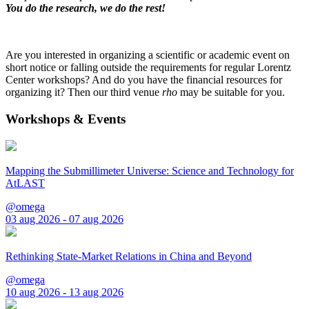
You do the research, we do the rest!
Are you interested in organizing a scientific or academic event on
short notice or falling outside the requirements for regular Lorentz
Center workshops? And do you have the financial resources for
organizing it? Then our third venue
rho
may be suitable for you.
Workshops & Events
Mapping the Submillimeter Universe: Science and Technology for
AtLAST
@omega
03 aug 2026 - 07 aug 2026
Rethinking State-Market Relations in China and Beyond
@omega
10 aug 2026 - 13 aug 2026