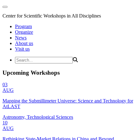
Center for Scientific Workshops in All Disciplines
Program
Organize
News
About us
Visit us
Upcoming Workshops
03
AUG
Mapping the Submillimeter Universe: Science and Technology for
AtLAST
Astronomy, Technological Sciences
10
AUG
Rethinking State-Market Relations in China and Beyond