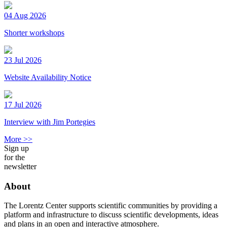
04 Aug 2026
Shorter workshops
23 Jul 2026
Website Availability Notice
17 Jul 2026
Interview with Jim Portegies
More >>
Sign up
for the
newsletter
About
The Lorentz Center supports scientific communities by providing a
platform and infrastructure to discuss scientific developments, ideas
and plans in an open and interactive atmosphere.