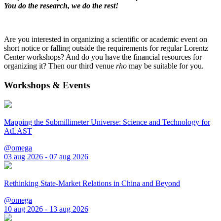
You do the research, we do the rest!
Are you interested in organizing a scientific or academic event on
short notice or falling outside the requirements for regular Lorentz
Center workshops? And do you have the financial resources for
organizing it? Then our third venue
rho
may be suitable for you.
Workshops & Events
Mapping the Submillimeter Universe: Science and Technology for
AtLAST
@omega
03 aug 2026 - 07 aug 2026
Rethinking State-Market Relations in China and Beyond
@omega
10 aug 2026 - 13 aug 2026