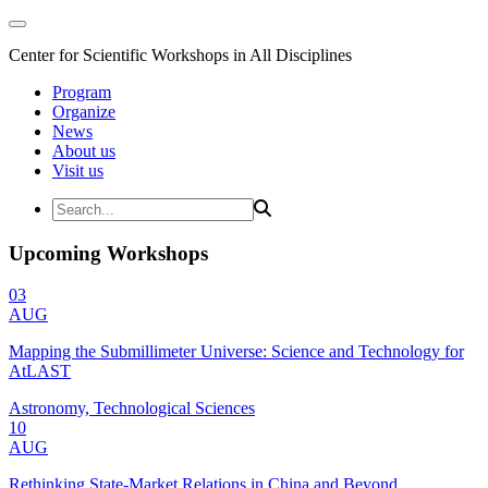
Center for Scientific Workshops in All Disciplines
Program
Organize
News
About us
Visit us
Upcoming Workshops
03
AUG
Mapping the Submillimeter Universe: Science and Technology for
AtLAST
Astronomy, Technological Sciences
10
AUG
Rethinking State-Market Relations in China and Beyond