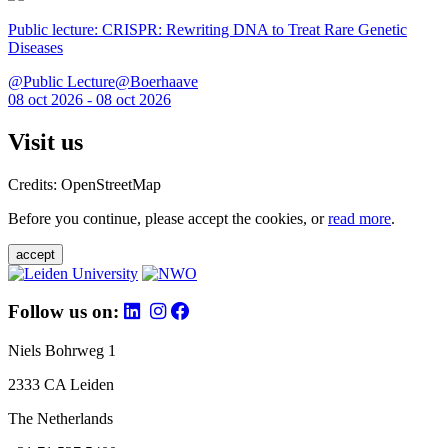
Public lecture: CRISPR: Rewriting DNA to Treat Rare Genetic
Diseases
@Public Lecture@Boerhaave
08 oct 2026 - 08 oct 2026
Visit us
Credits: OpenStreetMap
Before you continue, please accept the cookies, or
read more
.
accept
Follow us on:
Niels Bohrweg 1
2333 CA Leiden
The Netherlands