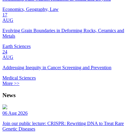
Economics, Geography, Law
17
AUG
Evolving Grain Boundaries in Deforming Rocks, Ceramics and
Metals
Earth Sciences
24
AUG
Addressing Inequity in Cancer Screening and Prevention
Medical Sciences
More >>
News
06 Aug 2026
Join our public lecture: CRISPR: Rewriting DNA to Treat Rare
Genetic Diseases