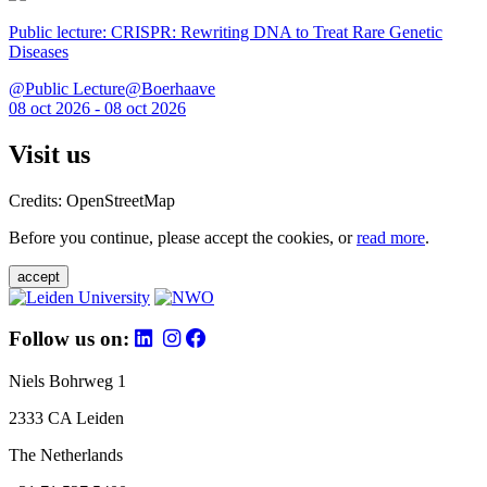
Public lecture: CRISPR: Rewriting DNA to Treat Rare Genetic
Diseases
@Public Lecture@Boerhaave
08 oct 2026 - 08 oct 2026
Visit us
Credits: OpenStreetMap
Before you continue, please accept the cookies, or
read more
.
accept
Follow us on:
Niels Bohrweg 1
2333 CA Leiden
The Netherlands