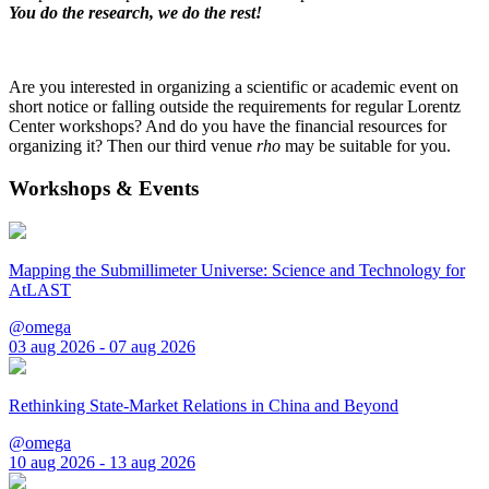
You do the research, we do the rest!
Are you interested in organizing a scientific or academic event on
short notice or falling outside the requirements for regular Lorentz
Center workshops? And do you have the financial resources for
organizing it? Then our third venue
rho
may be suitable for you.
Workshops & Events
Mapping the Submillimeter Universe: Science and Technology for
AtLAST
@omega
03 aug 2026 - 07 aug 2026
Rethinking State-Market Relations in China and Beyond
@omega
10 aug 2026 - 13 aug 2026