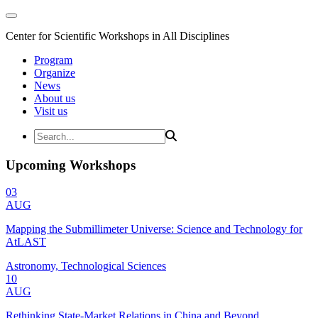
Center for Scientific Workshops in All Disciplines
Program
Organize
News
About us
Visit us
Upcoming Workshops
03
AUG
Mapping the Submillimeter Universe: Science and Technology for
AtLAST
Astronomy, Technological Sciences
10
AUG
Rethinking State-Market Relations in China and Beyond