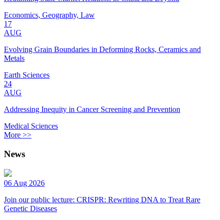
Economics, Geography, Law
17
AUG
Evolving Grain Boundaries in Deforming Rocks, Ceramics and
Metals
Earth Sciences
24
AUG
Addressing Inequity in Cancer Screening and Prevention
Medical Sciences
More >>
News
06 Aug 2026
Join our public lecture: CRISPR: Rewriting DNA to Treat Rare
Genetic Diseases