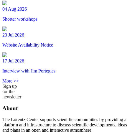
04 Aug 2026
Shorter workshops
23 Jul 2026
Website Availability Notice
17 Jul 2026
Interview with Jim Portegies
More >>
Sign up
for the
newsletter
About
The Lorentz Center supports scientific communities by providing a
platform and infrastructure to discuss scientific developments, ideas
and plans in an open and interactive atmosphere.