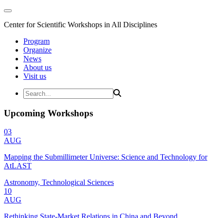
Center for Scientific Workshops in All Disciplines
Program
Organize
News
About us
Visit us
Upcoming Workshops
03
AUG
Mapping the Submillimeter Universe: Science and Technology for
AtLAST
Astronomy, Technological Sciences
10
AUG
Rethinking State-Market Relations in China and Beyond