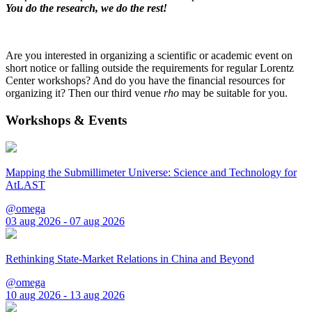
You do the research, we do the rest!
Are you interested in organizing a scientific or academic event on
short notice or falling outside the requirements for regular Lorentz
Center workshops? And do you have the financial resources for
organizing it? Then our third venue
rho
may be suitable for you.
Workshops & Events
Mapping the Submillimeter Universe: Science and Technology for
AtLAST
@omega
03 aug 2026 - 07 aug 2026
Rethinking State-Market Relations in China and Beyond
@omega
10 aug 2026 - 13 aug 2026