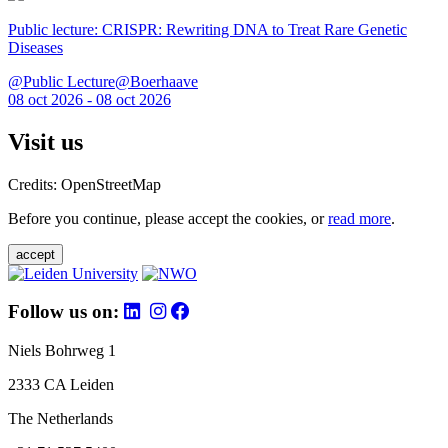
Public lecture: CRISPR: Rewriting DNA to Treat Rare Genetic
Diseases
@Public Lecture@Boerhaave
08 oct 2026 - 08 oct 2026
Visit us
Credits: OpenStreetMap
Before you continue, please accept the cookies, or
read more
.
accept
Follow us on:
Niels Bohrweg 1
2333 CA Leiden
The Netherlands