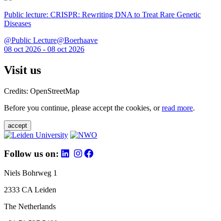
Public lecture: CRISPR: Rewriting DNA to Treat Rare Genetic
Diseases
@Public Lecture@Boerhaave
08 oct 2026 - 08 oct 2026
Visit us
Credits: OpenStreetMap
Before you continue, please accept the cookies, or
read more
.
accept
Follow us on:
Niels Bohrweg 1
2333 CA Leiden
The Netherlands