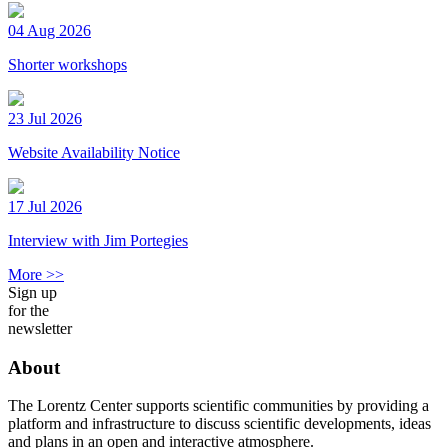
04 Aug 2026
Shorter workshops
23 Jul 2026
Website Availability Notice
17 Jul 2026
Interview with Jim Portegies
More >>
Sign up
for the
newsletter
About
The Lorentz Center supports scientific communities by providing a
platform and infrastructure to discuss scientific developments, ideas
and plans in an open and interactive atmosphere.