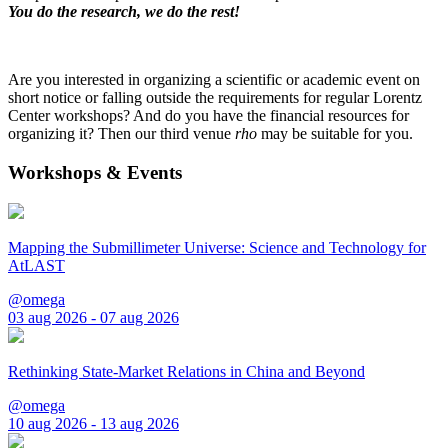
You do the research, we do the rest!
Are you interested in organizing a scientific or academic event on
short notice or falling outside the requirements for regular Lorentz
Center workshops? And do you have the financial resources for
organizing it? Then our third venue
rho
may be suitable for you.
Workshops & Events
Mapping the Submillimeter Universe: Science and Technology for
AtLAST
@omega
03 aug 2026 - 07 aug 2026
Rethinking State-Market Relations in China and Beyond
@omega
10 aug 2026 - 13 aug 2026