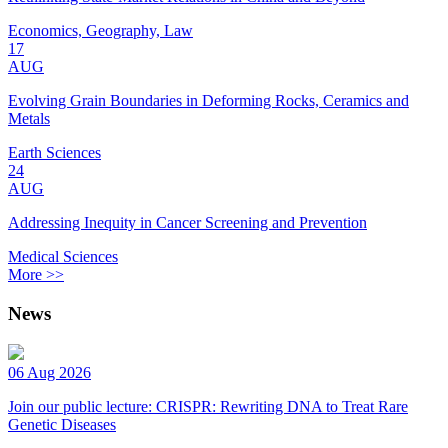
Economics, Geography, Law
17
AUG
Evolving Grain Boundaries in Deforming Rocks, Ceramics and
Metals
Earth Sciences
24
AUG
Addressing Inequity in Cancer Screening and Prevention
Medical Sciences
More >>
News
06 Aug 2026
Join our public lecture: CRISPR: Rewriting DNA to Treat Rare
Genetic Diseases