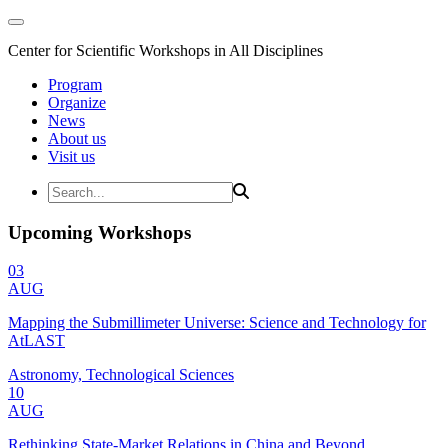
Center for Scientific Workshops in All Disciplines
Program
Organize
News
About us
Visit us
Upcoming Workshops
03
AUG
Mapping the Submillimeter Universe: Science and Technology for
AtLAST
Astronomy, Technological Sciences
10
AUG
Rethinking State-Market Relations in China and Beyond