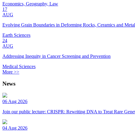
Economics, Geography, Law
17
AUG
Evolving Grain Boundaries in Deforming Rocks, Ceramics and Meta
Earth Sciences
24
AUG
Addressing Inequity in Cancer Screening and Prevention
Medical Sciences
More >>
News
06 Aug 2026
Join our public lecture: CRISPR: Rewriting DNA to Treat Rare Genet
04 Aug 2026