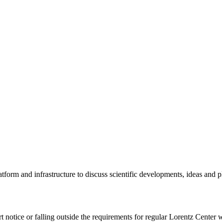
tform and infrastructure to discuss scientific developments, ideas and 
rt notice or falling outside the requirements for regular Lorentz Center