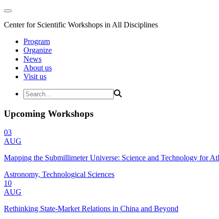
Center for Scientific Workshops in All Disciplines
Program
Organize
News
About us
Visit us
Upcoming Workshops
03
AUG
Mapping the Submillimeter Universe: Science and Technology for 
Astronomy, Technological Sciences
10
AUG
Rethinking State-Market Relations in China and Beyond