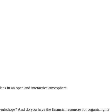
plans in an open and interactive atmosphere.
 workshops? And do you have the financial resources for organizing it?