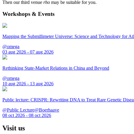
Then our third venue
rho
may be suitable for you.
Workshops & Events
Mapping the Submillimeter Universe: Science and Technology for 
@omega
03 aug 2026 - 07 aug 2026
Rethinking State-Market Relations in China and Beyond
@omega
10 aug 2026 - 13 aug 2026
Public lecture: CRISPR: Rewriting DNA to Treat Rare Genetic Disea
@Public Lecture@Boerhaave
08 oct 2026 - 08 oct 2026
Visit us