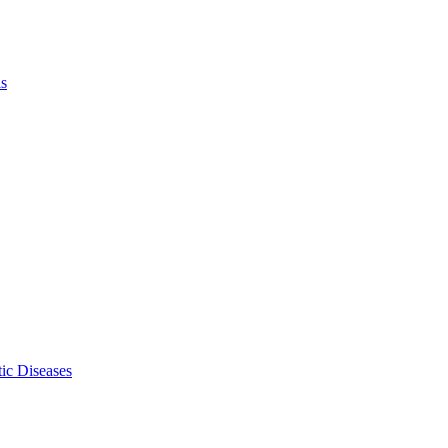
ls
ic Diseases