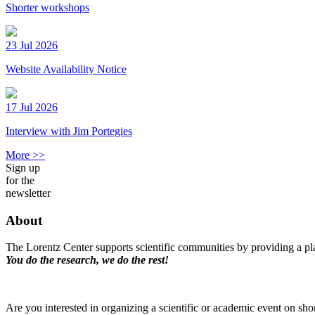
Shorter workshops
23 Jul 2026
Website Availability Notice
17 Jul 2026
Interview with Jim Portegies
More >>
Sign up
for the
newsletter
About
The Lorentz Center supports scientific communities by providing a pla
You do the research, we do the rest!
Are you interested in organizing a scientific or academic event on sho