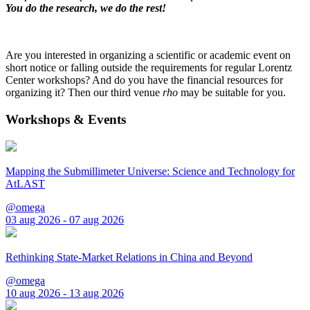
You do the research, we do the rest!
Are you interested in organizing a scientific or academic event on
short notice or falling outside the requirements for regular Lorentz
Center workshops? And do you have the financial resources for
organizing it? Then our third venue
rho
may be suitable for you.
Workshops & Events
Mapping the Submillimeter Universe: Science and Technology for
AtLAST
@omega
03 aug 2026 - 07 aug 2026
Rethinking State-Market Relations in China and Beyond
@omega
10 aug 2026 - 13 aug 2026