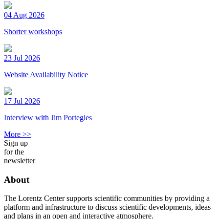
04 Aug 2026
Shorter workshops
23 Jul 2026
Website Availability Notice
17 Jul 2026
Interview with Jim Portegies
More >>
Sign up
for the
newsletter
About
The Lorentz Center supports scientific communities by providing a
platform and infrastructure to discuss scientific developments, ideas
and plans in an open and interactive atmosphere.