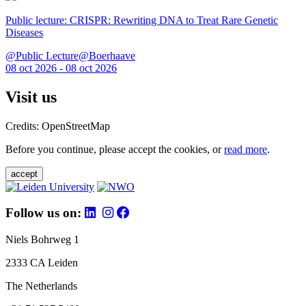
Public lecture: CRISPR: Rewriting DNA to Treat Rare Genetic
Diseases
@Public Lecture@Boerhaave
08 oct 2026 - 08 oct 2026
Visit us
Credits: OpenStreetMap
Before you continue, please accept the cookies, or
read more
.
accept
Follow us on:
Niels Bohrweg 1
2333 CA Leiden
The Netherlands