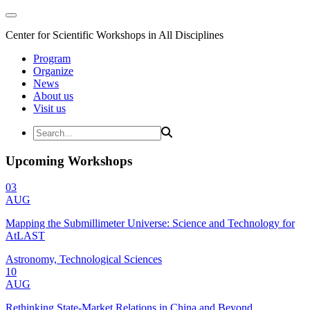
Center for Scientific Workshops in All Disciplines
Program
Organize
News
About us
Visit us
Upcoming Workshops
03
AUG
Mapping the Submillimeter Universe: Science and Technology for
AtLAST
Astronomy, Technological Sciences
10
AUG
Rethinking State-Market Relations in China and Beyond