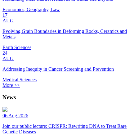
Economics, Geography, Law
17
AUG
Evolving Grain Boundaries in Deforming Rocks, Ceramics and
Metals
Earth Sciences
24
AUG
Addressing Inequity in Cancer Screening and Prevention
Medical Sciences
More >>
News
06 Aug 2026
Join our public lecture: CRISPR: Rewriting DNA to Treat Rare
Genetic Diseases