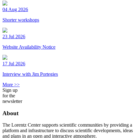
04 Aug 2026
Shorter workshops
23 Jul 2026
Website Availability Notice
17 Jul 2026
Interview with Jim Portegies
More >>
Sign up
for the
newsletter
About
The Lorentz Center supports scientific communities by providing a
platform and infrastructure to discuss scientific developments, ideas
and plans in an open and interactive atmosphere.