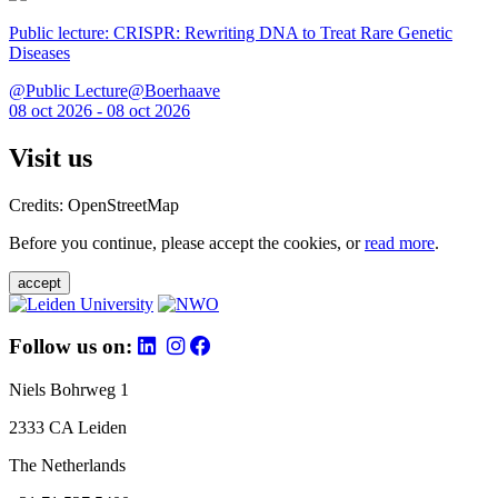
Public lecture: CRISPR: Rewriting DNA to Treat Rare Genetic
Diseases
@Public Lecture@Boerhaave
08 oct 2026 - 08 oct 2026
Visit us
Credits: OpenStreetMap
Before you continue, please accept the cookies, or
read more
.
accept
Follow us on:
Niels Bohrweg 1
2333 CA Leiden
The Netherlands