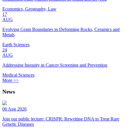
Economics, Geography, Law
17
AUG
Evolving Grain Boundaries in Deforming Rocks, Ceramics and
Metals
Earth Sciences
24
AUG
Addressing Inequity in Cancer Screening and Prevention
Medical Sciences
More >>
News
06 Aug 2026
Join our public lecture: CRISPR: Rewriting DNA to Treat Rare
Genetic Diseases