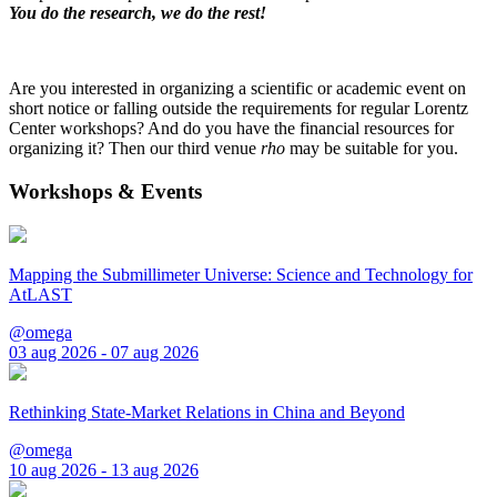
You do the research, we do the rest!
Are you interested in organizing a scientific or academic event on
short notice or falling outside the requirements for regular Lorentz
Center workshops? And do you have the financial resources for
organizing it? Then our third venue
rho
may be suitable for you.
Workshops & Events
Mapping the Submillimeter Universe: Science and Technology for
AtLAST
@omega
03 aug 2026 - 07 aug 2026
Rethinking State-Market Relations in China and Beyond
@omega
10 aug 2026 - 13 aug 2026