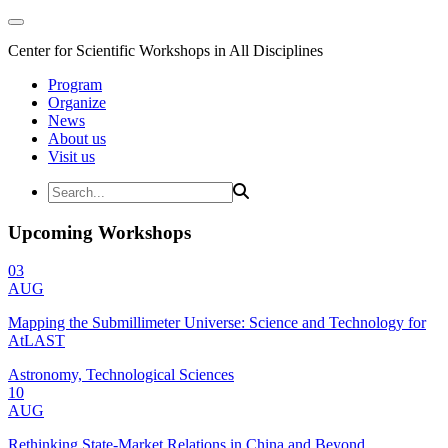
Center for Scientific Workshops in All Disciplines
Program
Organize
News
About us
Visit us
Upcoming Workshops
03
AUG
Mapping the Submillimeter Universe: Science and Technology for
AtLAST
Astronomy, Technological Sciences
10
AUG
Rethinking State-Market Relations in China and Beyond