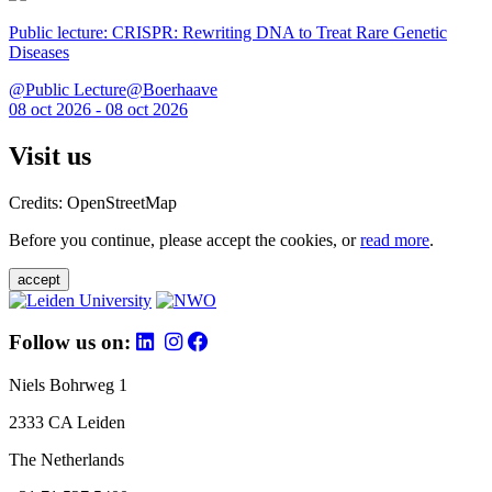
Public lecture: CRISPR: Rewriting DNA to Treat Rare Genetic
Diseases
@Public Lecture@Boerhaave
08 oct 2026 - 08 oct 2026
Visit us
Credits: OpenStreetMap
Before you continue, please accept the cookies, or
read more
.
accept
Follow us on:
Niels Bohrweg 1
2333 CA Leiden
The Netherlands