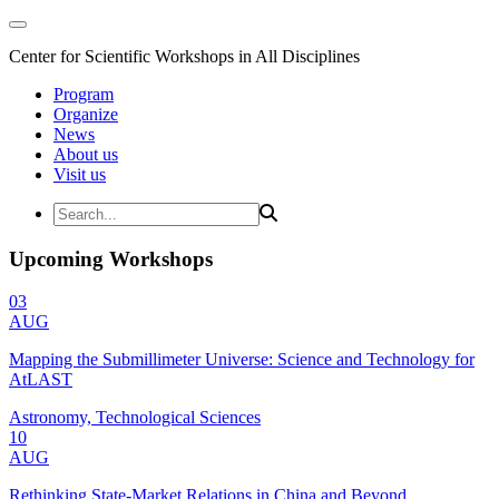
Center for Scientific Workshops in All Disciplines
Program
Organize
News
About us
Visit us
Upcoming Workshops
03
AUG
Mapping the Submillimeter Universe: Science and Technology for
AtLAST
Astronomy, Technological Sciences
10
AUG
Rethinking State-Market Relations in China and Beyond