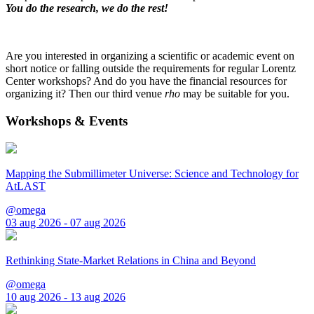
You do the research, we do the rest!
Are you interested in organizing a scientific or academic event on
short notice or falling outside the requirements for regular Lorentz
Center workshops? And do you have the financial resources for
organizing it? Then our third venue
rho
may be suitable for you.
Workshops & Events
Mapping the Submillimeter Universe: Science and Technology for
AtLAST
@omega
03 aug 2026 - 07 aug 2026
Rethinking State-Market Relations in China and Beyond
@omega
10 aug 2026 - 13 aug 2026