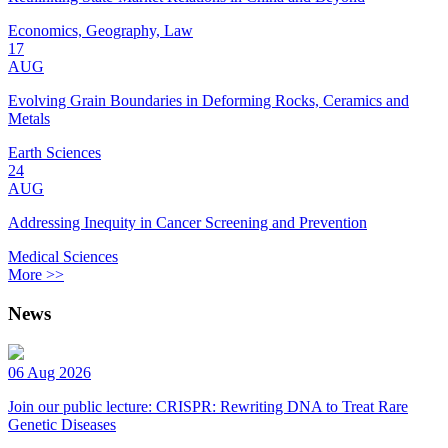
Economics, Geography, Law
17
AUG
Evolving Grain Boundaries in Deforming Rocks, Ceramics and
Metals
Earth Sciences
24
AUG
Addressing Inequity in Cancer Screening and Prevention
Medical Sciences
More >>
News
06 Aug 2026
Join our public lecture: CRISPR: Rewriting DNA to Treat Rare
Genetic Diseases