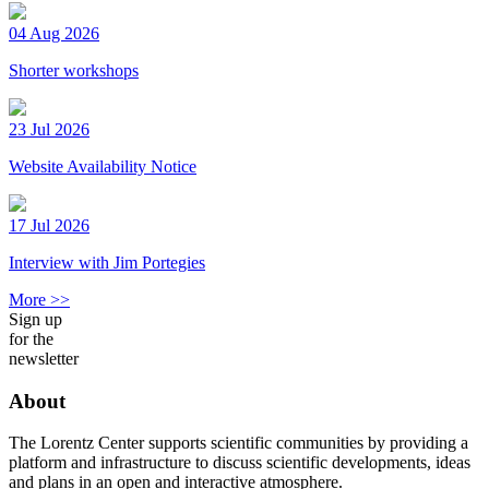
04 Aug 2026
Shorter workshops
23 Jul 2026
Website Availability Notice
17 Jul 2026
Interview with Jim Portegies
More >>
Sign up
for the
newsletter
About
The Lorentz Center supports scientific communities by providing a
platform and infrastructure to discuss scientific developments, ideas
and plans in an open and interactive atmosphere.