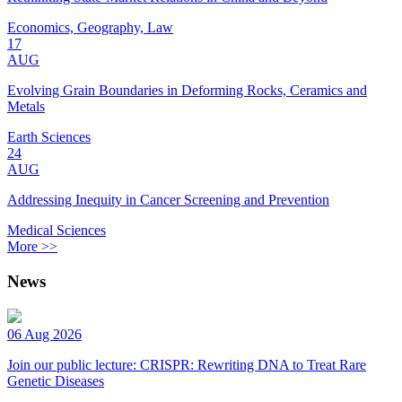
Economics, Geography, Law
17
AUG
Evolving Grain Boundaries in Deforming Rocks, Ceramics and
Metals
Earth Sciences
24
AUG
Addressing Inequity in Cancer Screening and Prevention
Medical Sciences
More >>
News
06 Aug 2026
Join our public lecture: CRISPR: Rewriting DNA to Treat Rare
Genetic Diseases