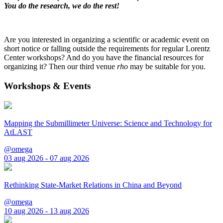
You do the research, we do the rest!
Are you interested in organizing a scientific or academic event on
short notice or falling outside the requirements for regular Lorentz
Center workshops? And do you have the financial resources for
organizing it? Then our third venue
rho
may be suitable for you.
Workshops & Events
Mapping the Submillimeter Universe: Science and Technology for
AtLAST
@omega
03 aug 2026 - 07 aug 2026
Rethinking State-Market Relations in China and Beyond
@omega
10 aug 2026 - 13 aug 2026