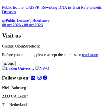
Public lecture: CRISPR: Rewriting DNA to Treat Rare Genetic
Diseases
@Public Lecture@Boerhaave
08 oct 2026 - 08 oct 2026
Visit us
Credits: OpenStreetMap
Before you continue, please accept the cookies, or
read more
.
accept
Follow us on:
Niels Bohrweg 1
2333 CA Leiden
The Netherlands