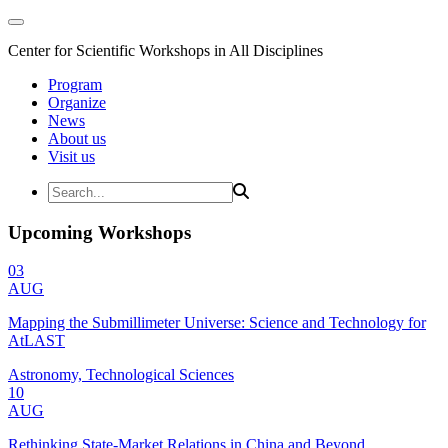
Center for Scientific Workshops in All Disciplines
Program
Organize
News
About us
Visit us
Upcoming Workshops
03
AUG
Mapping the Submillimeter Universe: Science and Technology for
AtLAST
Astronomy, Technological Sciences
10
AUG
Rethinking State-Market Relations in China and Beyond