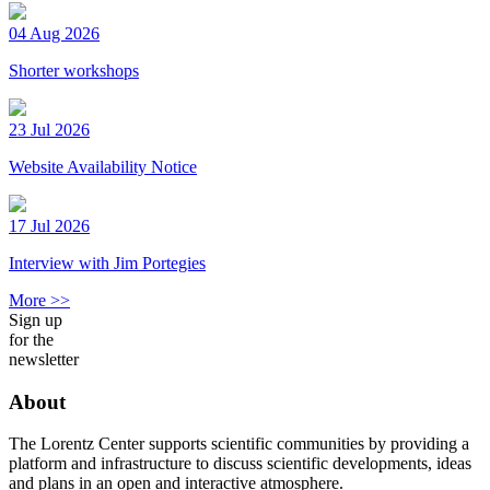
04 Aug 2026
Shorter workshops
23 Jul 2026
Website Availability Notice
17 Jul 2026
Interview with Jim Portegies
More >>
Sign up
for the
newsletter
About
The Lorentz Center supports scientific communities by providing a
platform and infrastructure to discuss scientific developments, ideas
and plans in an open and interactive atmosphere.