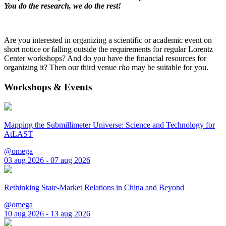
You do the research, we do the rest!
Are you interested in organizing a scientific or academic event on
short notice or falling outside the requirements for regular Lorentz
Center workshops? And do you have the financial resources for
organizing it? Then our third venue
rho
may be suitable for you.
Workshops & Events
Mapping the Submillimeter Universe: Science and Technology for
AtLAST
@omega
03 aug 2026 - 07 aug 2026
Rethinking State-Market Relations in China and Beyond
@omega
10 aug 2026 - 13 aug 2026