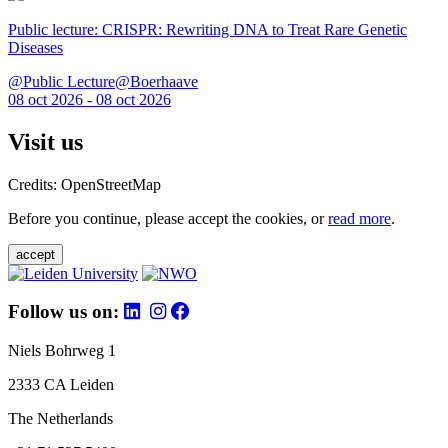
Public lecture: CRISPR: Rewriting DNA to Treat Rare Genetic
Diseases
@Public Lecture@Boerhaave
08 oct 2026 - 08 oct 2026
Visit us
Credits: OpenStreetMap
Before you continue, please accept the cookies, or
read more
.
accept
Follow us on:
Niels Bohrweg 1
2333 CA Leiden
The Netherlands