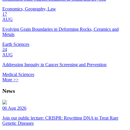
Economics, Geography, Law
17
AUG
Evolving Grain Boundaries in Deforming Rocks, Ceramics and
Metals
Earth Sciences
24
AUG
Addressing Inequity in Cancer Screening and Prevention
Medical Sciences
More >>
News
06 Aug 2026
Join our public lecture: CRISPR: Rewriting DNA to Treat Rare
Genetic Diseases