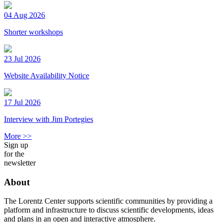
04 Aug 2026
Shorter workshops
23 Jul 2026
Website Availability Notice
17 Jul 2026
Interview with Jim Portegies
More >>
Sign up
for the
newsletter
About
The Lorentz Center supports scientific communities by providing a
platform and infrastructure to discuss scientific developments, ideas
and plans in an open and interactive atmosphere.