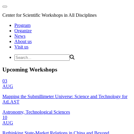
Center for Scientific Workshops in All Disciplines
Program
Organize
News
About us
Visit us
Upcoming Workshops
03
AUG
Mapping the Submillimeter Universe: Science and Technology for
AtLAST
Astronomy, Technological Sciences
10
AUG
Rethinking State-Market Relations in China and Beyond