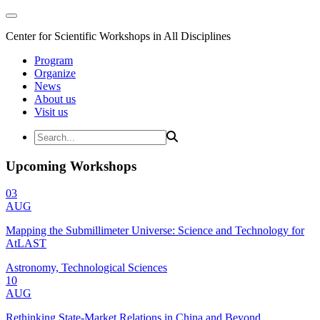
Center for Scientific Workshops in All Disciplines
Program
Organize
News
About us
Visit us
Upcoming Workshops
03
AUG
Mapping the Submillimeter Universe: Science and Technology for
AtLAST
Astronomy, Technological Sciences
10
AUG
Rethinking State-Market Relations in China and Beyond