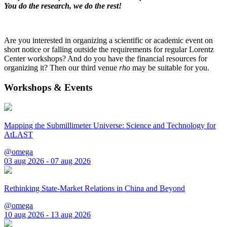
You do the research, we do the rest!
Are you interested in organizing a scientific or academic event on
short notice or falling outside the requirements for regular Lorentz
Center workshops? And do you have the financial resources for
organizing it? Then our third venue
rho
may be suitable for you.
Workshops & Events
Mapping the Submillimeter Universe: Science and Technology for
AtLAST
@omega
03 aug 2026 - 07 aug 2026
Rethinking State-Market Relations in China and Beyond
@omega
10 aug 2026 - 13 aug 2026