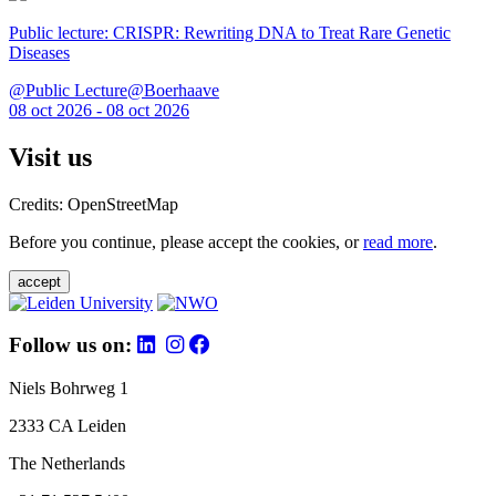
Public lecture: CRISPR: Rewriting DNA to Treat Rare Genetic
Diseases
@Public Lecture@Boerhaave
08 oct 2026 - 08 oct 2026
Visit us
Credits: OpenStreetMap
Before you continue, please accept the cookies, or
read more
.
accept
Follow us on:
Niels Bohrweg 1
2333 CA Leiden
The Netherlands