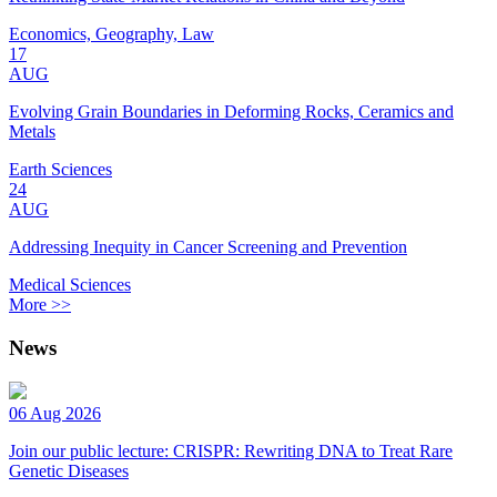
Economics, Geography, Law
17
AUG
Evolving Grain Boundaries in Deforming Rocks, Ceramics and
Metals
Earth Sciences
24
AUG
Addressing Inequity in Cancer Screening and Prevention
Medical Sciences
More >>
News
06 Aug 2026
Join our public lecture: CRISPR: Rewriting DNA to Treat Rare
Genetic Diseases