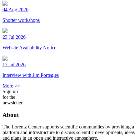
04 Aug 2026
Shorter workshops
23 Jul 2026
Website Availability Notice
17 Jul 2026
Interview with Jim Portegies
More >>
Sign up
for the
newsletter
About
The Lorentz Center supports scientific communities by providing a
platform and infrastructure to discuss scientific developments, ideas
and plans in an open and interactive atmosphere.