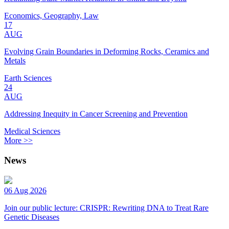
Economics, Geography, Law
17
AUG
Evolving Grain Boundaries in Deforming Rocks, Ceramics and
Metals
Earth Sciences
24
AUG
Addressing Inequity in Cancer Screening and Prevention
Medical Sciences
More >>
News
06 Aug 2026
Join our public lecture: CRISPR: Rewriting DNA to Treat Rare
Genetic Diseases