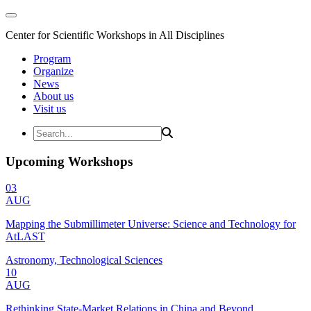
Center for Scientific Workshops in All Disciplines
Program
Organize
News
About us
Visit us
Upcoming Workshops
03
AUG
Mapping the Submillimeter Universe: Science and Technology for
AtLAST
Astronomy, Technological Sciences
10
AUG
Rethinking State-Market Relations in China and Beyond