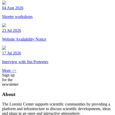
04 Aug 2026
Shorter workshops
23 Jul 2026
Website Availability Notice
17 Jul 2026
Interview with Jim Portegies
More >>
Sign up
for the
newsletter
About
The Lorentz Center supports scientific communities by providing a
platform and infrastructure to discuss scientific developments, ideas
and plans in an open and interactive atmosphere.