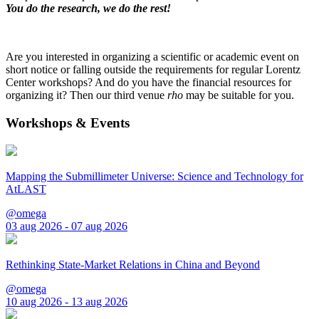
You do the research, we do the rest!
Are you interested in organizing a scientific or academic event on
short notice or falling outside the requirements for regular Lorentz
Center workshops? And do you have the financial resources for
organizing it? Then our third venue
rho
may be suitable for you.
Workshops & Events
Mapping the Submillimeter Universe: Science and Technology for
AtLAST
@omega
03 aug 2026 - 07 aug 2026
Rethinking State-Market Relations in China and Beyond
@omega
10 aug 2026 - 13 aug 2026