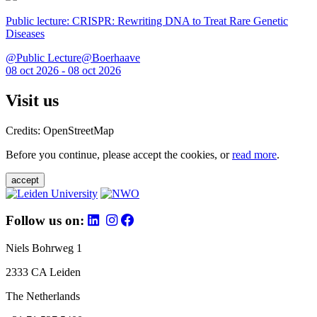
Public lecture: CRISPR: Rewriting DNA to Treat Rare Genetic
Diseases
@Public Lecture@Boerhaave
08 oct 2026 - 08 oct 2026
Visit us
Credits: OpenStreetMap
Before you continue, please accept the cookies, or
read more
.
accept
Follow us on:
Niels Bohrweg 1
2333 CA Leiden
The Netherlands