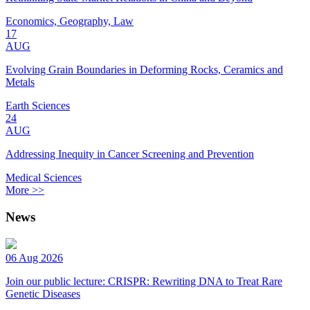
Economics, Geography, Law
17
AUG
Evolving Grain Boundaries in Deforming Rocks, Ceramics and
Metals
Earth Sciences
24
AUG
Addressing Inequity in Cancer Screening and Prevention
Medical Sciences
More >>
News
06 Aug 2026
Join our public lecture: CRISPR: Rewriting DNA to Treat Rare
Genetic Diseases