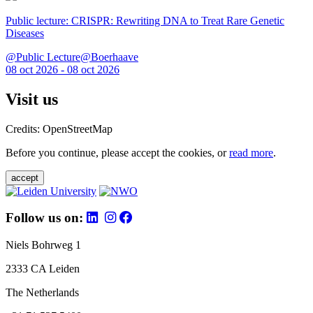
Public lecture: CRISPR: Rewriting DNA to Treat Rare Genetic
Diseases
@Public Lecture@Boerhaave
08 oct 2026 - 08 oct 2026
Visit us
Credits: OpenStreetMap
Before you continue, please accept the cookies, or
read more
.
accept
Follow us on:
Niels Bohrweg 1
2333 CA Leiden
The Netherlands