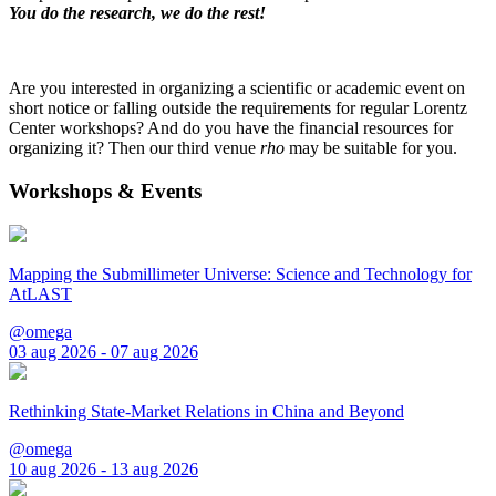
You do the research, we do the rest!
Are you interested in organizing a scientific or academic event on
short notice or falling outside the requirements for regular Lorentz
Center workshops? And do you have the financial resources for
organizing it? Then our third venue
rho
may be suitable for you.
Workshops & Events
Mapping the Submillimeter Universe: Science and Technology for
AtLAST
@omega
03 aug 2026 - 07 aug 2026
Rethinking State-Market Relations in China and Beyond
@omega
10 aug 2026 - 13 aug 2026