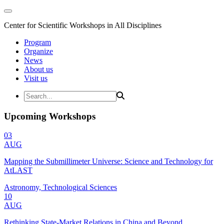
Center for Scientific Workshops in All Disciplines
Program
Organize
News
About us
Visit us
Upcoming Workshops
03
AUG
Mapping the Submillimeter Universe: Science and Technology for
AtLAST
Astronomy, Technological Sciences
10
AUG
Rethinking State-Market Relations in China and Beyond