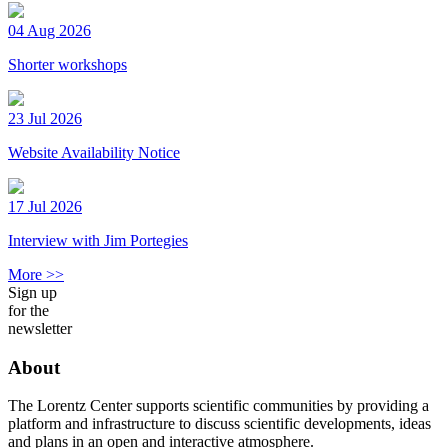
04 Aug 2026
Shorter workshops
23 Jul 2026
Website Availability Notice
17 Jul 2026
Interview with Jim Portegies
More >>
Sign up
for the
newsletter
About
The Lorentz Center supports scientific communities by providing a
platform and infrastructure to discuss scientific developments, ideas
and plans in an open and interactive atmosphere.