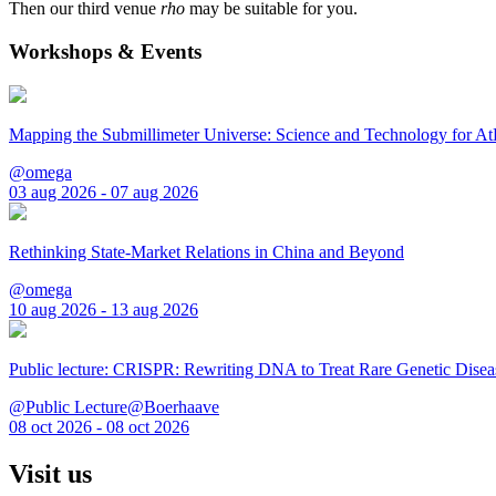
Then our third venue
rho
may be suitable for you.
Workshops & Events
Mapping the Submillimeter Universe: Science and Technology for 
@omega
03 aug 2026 - 07 aug 2026
Rethinking State-Market Relations in China and Beyond
@omega
10 aug 2026 - 13 aug 2026
Public lecture: CRISPR: Rewriting DNA to Treat Rare Genetic Disea
@Public Lecture@Boerhaave
08 oct 2026 - 08 oct 2026
Visit us