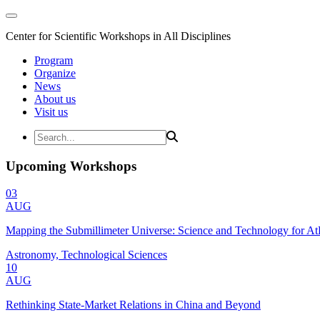
Center for Scientific Workshops in All Disciplines
Program
Organize
News
About us
Visit us
Upcoming Workshops
03
AUG
Mapping the Submillimeter Universe: Science and Technology for 
Astronomy, Technological Sciences
10
AUG
Rethinking State-Market Relations in China and Beyond