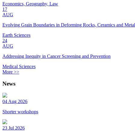
Economics, Geography, Law
17
AUG
Evolving Grain Boundaries in Deforming Rocks, Ceramics and Meta
Earth Sciences
24
AUG
Addressing Inequity in Cancer Screening and Prevention
Medical Sciences
More >>
News
04 Aug 2026
Shorter workshops
23 Jul 2026