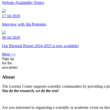
Website Availability Notice
17 Jul 2026
Interview with Jim Portegies
08 Jul 2026
Our Biennial Report 2024-2025 is now available!
More >>
Sign up
for the
newsletter
About
The Lorentz Center supports scientific communities by providing a pla
You do the research, we do the rest!
Are you interested in organizing a scientific or academic event on sho