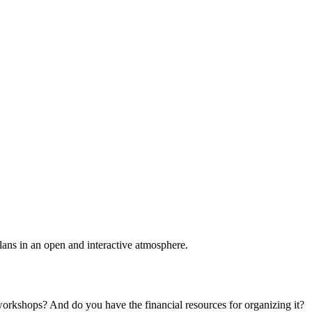
plans in an open and interactive atmosphere.
 workshops? And do you have the financial resources for organizing it?