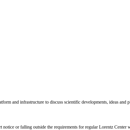
tform and infrastructure to discuss scientific developments, ideas and 
rt notice or falling outside the requirements for regular Lorentz Center