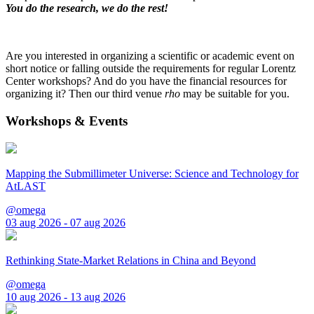
You do the research, we do the rest!
Are you interested in organizing a scientific or academic event on
short notice or falling outside the requirements for regular Lorentz
Center workshops? And do you have the financial resources for
organizing it? Then our third venue
rho
may be suitable for you.
Workshops & Events
Mapping the Submillimeter Universe: Science and Technology for
AtLAST
@omega
03 aug 2026 - 07 aug 2026
Rethinking State-Market Relations in China and Beyond
@omega
10 aug 2026 - 13 aug 2026