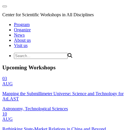
Center for Scientific Workshops in All Disciplines
Program
Organize
News
About us
Visit us
Upcoming Workshops
03
AUG
Mapping the Submillimeter Universe: Science and Technology for
AtLAST
Astronomy, Technological Sciences
10
AUG
Rethinking State-Market Relations in China and Beyond