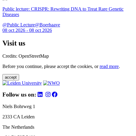
Public lecture: CRISPR: Rewriting DNA to Treat Rare Genetic
Diseases
@Public Lecture@Boerhaave
08 oct 2026 - 08 oct 2026
Visit us
Credits: OpenStreetMap
Before you continue, please accept the cookies, or
read more
.
accept
Follow us on:
Niels Bohrweg 1
2333 CA Leiden
The Netherlands