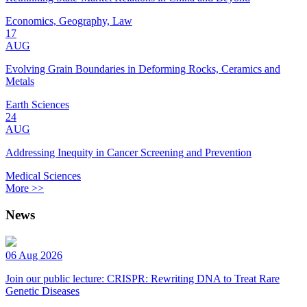
Economics, Geography, Law
17
AUG
Evolving Grain Boundaries in Deforming Rocks, Ceramics and
Metals
Earth Sciences
24
AUG
Addressing Inequity in Cancer Screening and Prevention
Medical Sciences
More >>
News
06 Aug 2026
Join our public lecture: CRISPR: Rewriting DNA to Treat Rare
Genetic Diseases