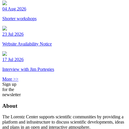
04 Aug 2026
Shorter workshops
23 Jul 2026
Website Availability Notice
17 Jul 2026
Interview with Jim Portegies
More >>
Sign up
for the
newsletter
About
The Lorentz Center supports scientific communities by providing a
platform and infrastructure to discuss scientific developments, ideas
and plans in an open and interactive atmosphere.