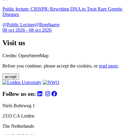
Public lecture: CRISPR: Rewriting DNA to Treat Rare Genetic
Diseases
@Public Lecture@Boerhaave
08 oct 2026 - 08 oct 2026
Visit us
Credits: OpenStreetMap
Before you continue, please accept the cookies, or
read more
.
accept
Follow us on:
Niels Bohrweg 1
2333 CA Leiden
The Netherlands