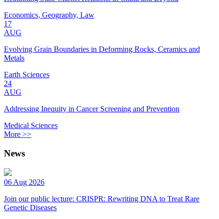
Economics, Geography, Law
17
AUG
Evolving Grain Boundaries in Deforming Rocks, Ceramics and
Metals
Earth Sciences
24
AUG
Addressing Inequity in Cancer Screening and Prevention
Medical Sciences
More >>
News
06 Aug 2026
Join our public lecture: CRISPR: Rewriting DNA to Treat Rare
Genetic Diseases