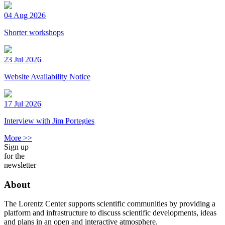
04 Aug 2026
Shorter workshops
23 Jul 2026
Website Availability Notice
17 Jul 2026
Interview with Jim Portegies
More >>
Sign up
for the
newsletter
About
The Lorentz Center supports scientific communities by providing a
platform and infrastructure to discuss scientific developments, ideas
and plans in an open and interactive atmosphere.