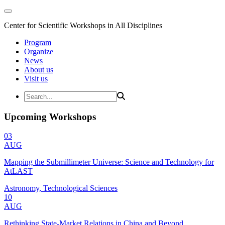
Center for Scientific Workshops in All Disciplines
Program
Organize
News
About us
Visit us
Upcoming Workshops
03
AUG
Mapping the Submillimeter Universe: Science and Technology for
AtLAST
Astronomy, Technological Sciences
10
AUG
Rethinking State-Market Relations in China and Beyond