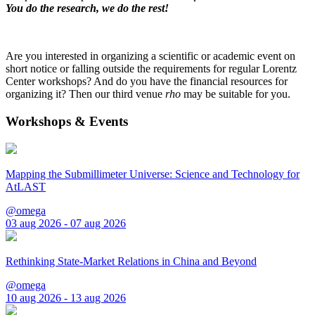
You do the research, we do the rest!
Are you interested in organizing a scientific or academic event on
short notice or falling outside the requirements for regular Lorentz
Center workshops? And do you have the financial resources for
organizing it? Then our third venue
rho
may be suitable for you.
Workshops & Events
Mapping the Submillimeter Universe: Science and Technology for
AtLAST
@omega
03 aug 2026 - 07 aug 2026
Rethinking State-Market Relations in China and Beyond
@omega
10 aug 2026 - 13 aug 2026