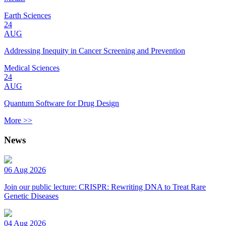
Earth Sciences
24
AUG
Addressing Inequity in Cancer Screening and Prevention
Medical Sciences
24
AUG
Quantum Software for Drug Design
More >>
News
06 Aug 2026
Join our public lecture: CRISPR: Rewriting DNA to Treat Rare
Genetic Diseases
04 Aug 2026