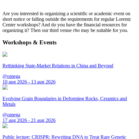
Are you interested in organizing a scientific or academic event on
short notice or falling outside the requirements for regular Lorentz
Center workshops? And do you have the financial resources for
organizing it? Then our third venue
rho
may be suitable for you.
Workshops & Events
Rethinking State-Market Relations in China and Beyond
@omega
10 aug 2026 - 13 aug 2026
Evolving Grain Boundaries in Deforming Rocks, Ceramics and
Metals
@omega
17 aug 2026 - 21 aug 2026
Public lecture: CRISPR: Rewriting DNA to Treat Rare Genetic