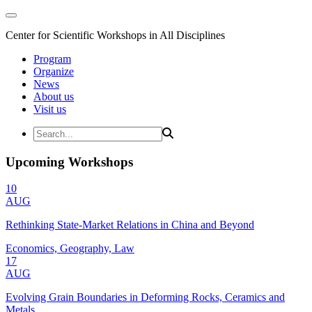
Center for Scientific Workshops in All Disciplines
Program
Organize
News
About us
Visit us
Upcoming Workshops
10
AUG
Rethinking State-Market Relations in China and Beyond
Economics, Geography, Law
17
AUG
Evolving Grain Boundaries in Deforming Rocks, Ceramics and
Metals