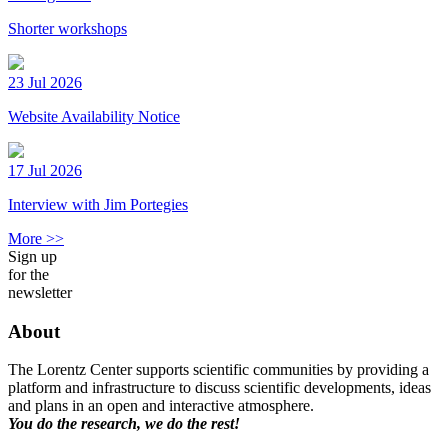
Shorter workshops
23 Jul 2026
Website Availability Notice
17 Jul 2026
Interview with Jim Portegies
More >>
Sign up
for the
newsletter
About
The Lorentz Center supports scientific communities by providing a
platform and infrastructure to discuss scientific developments, ideas
and plans in an open and interactive atmosphere.
You do the research, we do the rest!