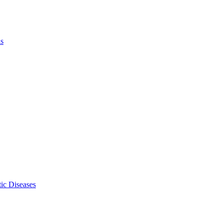
ls
ic Diseases