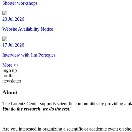
Shorter workshops
23 Jul 2026
Website Availability Notice
17 Jul 2026
Interview with Jim Portegies
More >>
Sign up
for the
newsletter
About
The Lorentz Center supports scientific communities by providing a pla
You do the research, we do the rest!
Are you interested in organizing a scientific or academic event on sho