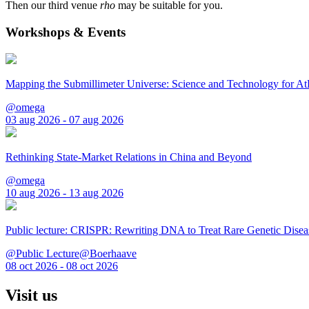
Then our third venue
rho
may be suitable for you.
Workshops & Events
Mapping the Submillimeter Universe: Science and Technology for 
@omega
03 aug 2026 - 07 aug 2026
Rethinking State-Market Relations in China and Beyond
@omega
10 aug 2026 - 13 aug 2026
Public lecture: CRISPR: Rewriting DNA to Treat Rare Genetic Disea
@Public Lecture@Boerhaave
08 oct 2026 - 08 oct 2026
Visit us