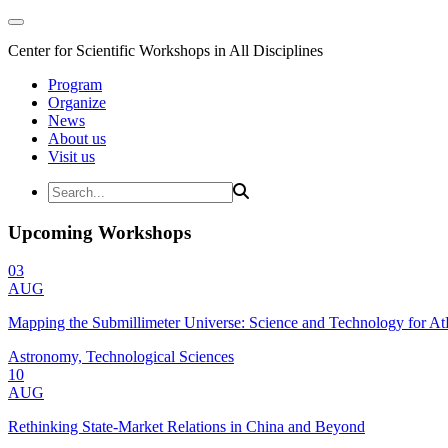
Center for Scientific Workshops in All Disciplines
Program
Organize
News
About us
Visit us
Upcoming Workshops
03
AUG
Mapping the Submillimeter Universe: Science and Technology for 
Astronomy, Technological Sciences
10
AUG
Rethinking State-Market Relations in China and Beyond