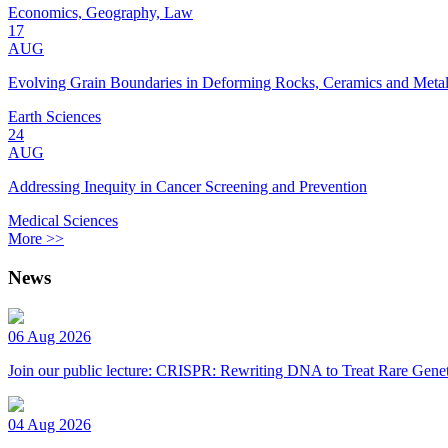
Economics, Geography, Law
17
AUG
Evolving Grain Boundaries in Deforming Rocks, Ceramics and Meta
Earth Sciences
24
AUG
Addressing Inequity in Cancer Screening and Prevention
Medical Sciences
More >>
News
06 Aug 2026
Join our public lecture: CRISPR: Rewriting DNA to Treat Rare Genet
04 Aug 2026