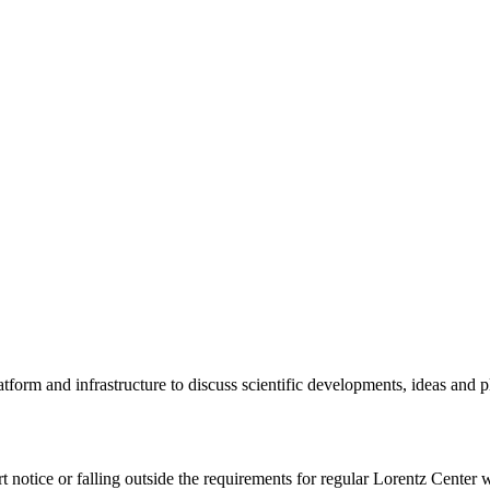
tform and infrastructure to discuss scientific developments, ideas and 
rt notice or falling outside the requirements for regular Lorentz Center