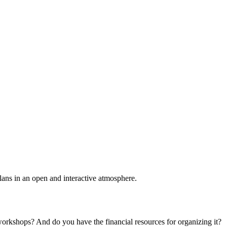
plans in an open and interactive atmosphere.
 workshops? And do you have the financial resources for organizing it?