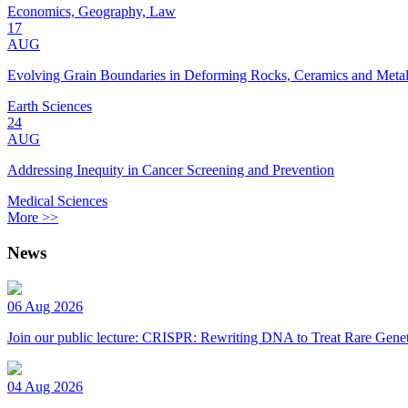
Economics, Geography, Law
17
AUG
Evolving Grain Boundaries in Deforming Rocks, Ceramics and Meta
Earth Sciences
24
AUG
Addressing Inequity in Cancer Screening and Prevention
Medical Sciences
More >>
News
06 Aug 2026
Join our public lecture: CRISPR: Rewriting DNA to Treat Rare Genet
04 Aug 2026