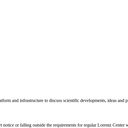
tform and infrastructure to discuss scientific developments, ideas and 
rt notice or falling outside the requirements for regular Lorentz Center