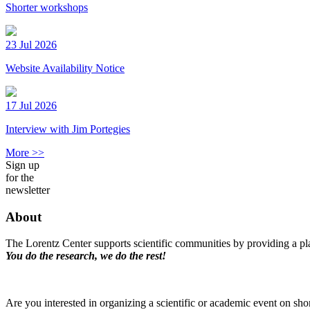
Shorter workshops
23 Jul 2026
Website Availability Notice
17 Jul 2026
Interview with Jim Portegies
More >>
Sign up
for the
newsletter
About
The Lorentz Center supports scientific communities by providing a pla
You do the research, we do the rest!
Are you interested in organizing a scientific or academic event on sho