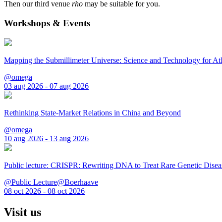
Then our third venue
rho
may be suitable for you.
Workshops & Events
Mapping the Submillimeter Universe: Science and Technology for 
@omega
03 aug 2026 - 07 aug 2026
Rethinking State-Market Relations in China and Beyond
@omega
10 aug 2026 - 13 aug 2026
Public lecture: CRISPR: Rewriting DNA to Treat Rare Genetic Disea
@Public Lecture@Boerhaave
08 oct 2026 - 08 oct 2026
Visit us