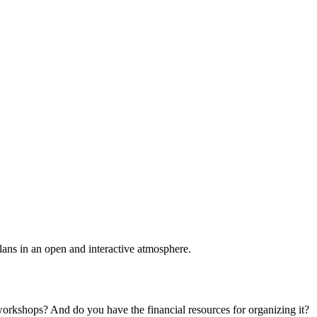
plans in an open and interactive atmosphere.
 workshops? And do you have the financial resources for organizing it?