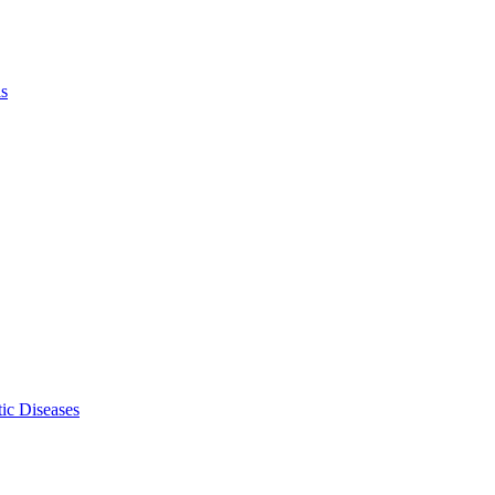
ls
ic Diseases