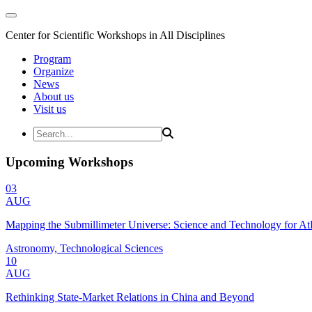
Center for Scientific Workshops in All Disciplines
Program
Organize
News
About us
Visit us
Upcoming Workshops
03
AUG
Mapping the Submillimeter Universe: Science and Technology for 
Astronomy, Technological Sciences
10
AUG
Rethinking State-Market Relations in China and Beyond