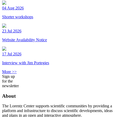
04 Aug 2026
Shorter workshops
23 Jul 2026
Website Availability Notice
17 Jul 2026
Interview with Jim Portegies
More >>
Sign up
for the
newsletter
About
The Lorentz Center supports scientific communities by providing a
platform and infrastructure to discuss scientific developments, ideas
and plans in an open and interactive atmosphere.