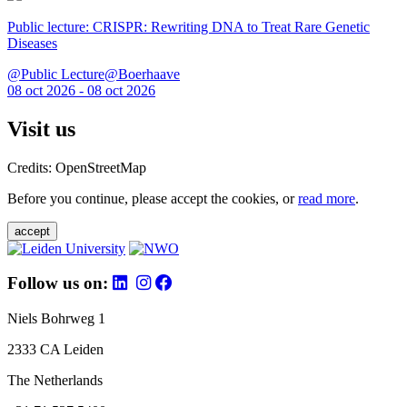
Public lecture: CRISPR: Rewriting DNA to Treat Rare Genetic
Diseases
@Public Lecture@Boerhaave
08 oct 2026 - 08 oct 2026
Visit us
Credits: OpenStreetMap
Before you continue, please accept the cookies, or
read more
.
accept
Follow us on:
Niels Bohrweg 1
2333 CA Leiden
The Netherlands