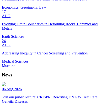
Economics, Geography, Law
17
AUG
Evolving Grain Boundaries in Deforming Rocks, Ceramics and
Metals
Earth Sciences
24
AUG
Addressing Inequity in Cancer Screening and Prevention
Medical Sciences
More >>
News
06 Aug 2026
Join our public lecture: CRISPR: Rewriting DNA to Treat Rare
Genetic Diseases