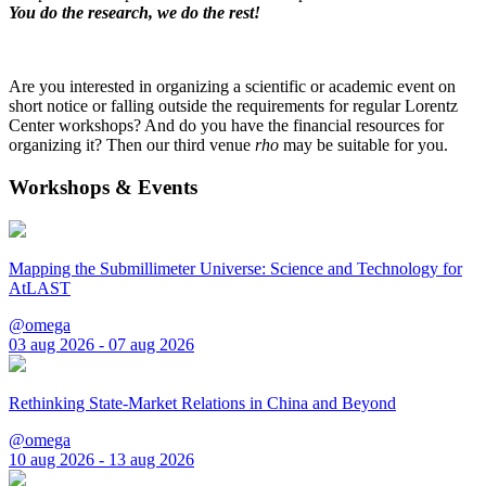
You do the research, we do the rest!
Are you interested in organizing a scientific or academic event on
short notice or falling outside the requirements for regular Lorentz
Center workshops? And do you have the financial resources for
organizing it? Then our third venue
rho
may be suitable for you.
Workshops & Events
Mapping the Submillimeter Universe: Science and Technology for
AtLAST
@omega
03 aug 2026 - 07 aug 2026
Rethinking State-Market Relations in China and Beyond
@omega
10 aug 2026 - 13 aug 2026