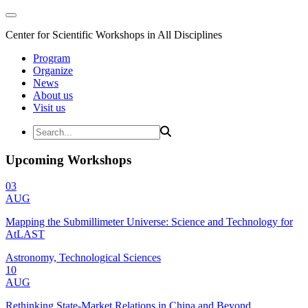
Center for Scientific Workshops in All Disciplines
Program
Organize
News
About us
Visit us
Upcoming Workshops
03
AUG
Mapping the Submillimeter Universe: Science and Technology for
AtLAST
Astronomy, Technological Sciences
10
AUG
Rethinking State-Market Relations in China and Beyond