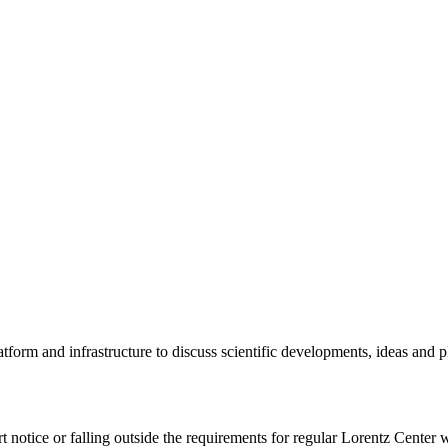
tform and infrastructure to discuss scientific developments, ideas and 
rt notice or falling outside the requirements for regular Lorentz Center