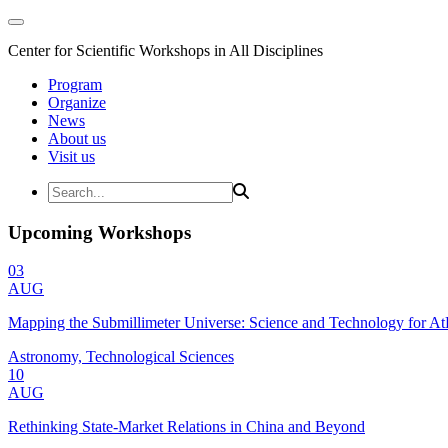
Center for Scientific Workshops in All Disciplines
Program
Organize
News
About us
Visit us
Upcoming Workshops
03
AUG
Mapping the Submillimeter Universe: Science and Technology for 
Astronomy, Technological Sciences
10
AUG
Rethinking State-Market Relations in China and Beyond