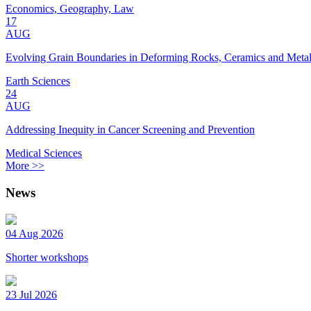
Economics, Geography, Law
17
AUG
Evolving Grain Boundaries in Deforming Rocks, Ceramics and Meta
Earth Sciences
24
AUG
Addressing Inequity in Cancer Screening and Prevention
Medical Sciences
More >>
News
04 Aug 2026
Shorter workshops
23 Jul 2026