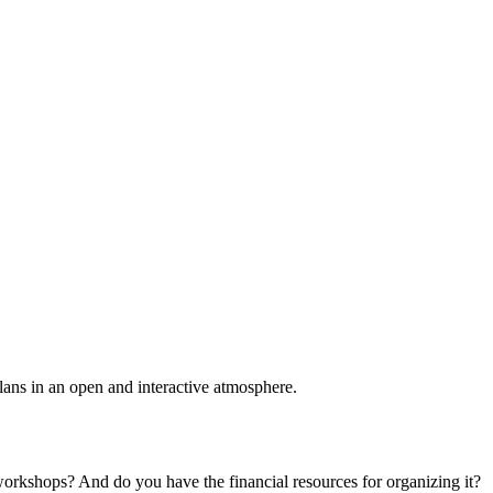
plans in an open and interactive atmosphere.
 workshops? And do you have the financial resources for organizing it?