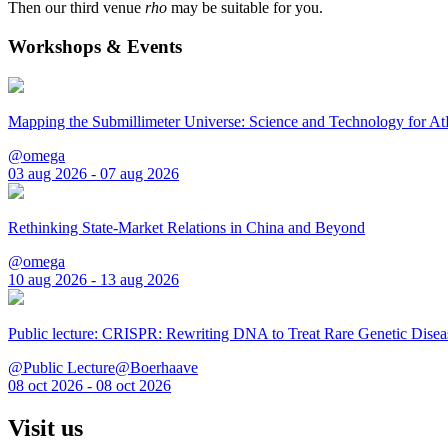
Then our third venue
rho
may be suitable for you.
Workshops & Events
Mapping the Submillimeter Universe: Science and Technology for 
@omega
03 aug 2026 - 07 aug 2026
Rethinking State-Market Relations in China and Beyond
@omega
10 aug 2026 - 13 aug 2026
Public lecture: CRISPR: Rewriting DNA to Treat Rare Genetic Disea
@Public Lecture@Boerhaave
08 oct 2026 - 08 oct 2026
Visit us