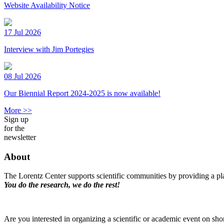
Website Availability Notice
17 Jul 2026
Interview with Jim Portegies
08 Jul 2026
Our Biennial Report 2024-2025 is now available!
More >>
Sign up
for the
newsletter
About
The Lorentz Center supports scientific communities by providing a pla
You do the research, we do the rest!
Are you interested in organizing a scientific or academic event on sho